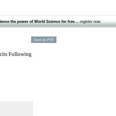
ience the power of World Science for free…
register now
cits Following