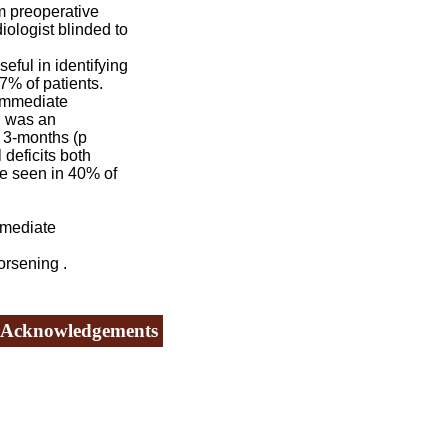
m preoperative
ologist blinded to
ful in identifying
7% of patients.
 immediate
n, was an
t 3-months (p
 deficits both
e seen in 40% of
mmediate
orsening .
Acknowledgements