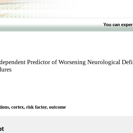
k
You can exper
Independent Predictor of Worsening Neurological Defi
ures
ons, cortex, risk factor, outcome
pt