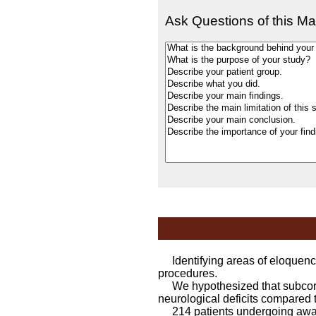
Ask Questions of this Ma
Identifying areas of eloquence
procedures.
We hypothesized that subcortica
neurological deficits compared to
214 patients undergoing awak