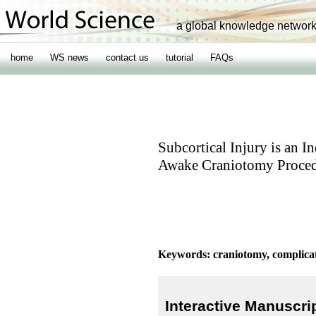
a global knowledge networ
home
WS news
contact us
tutorial
FAQs
Subcortical Injury is an 
Awake Craniotomy Proced
Keywords: craniotomy, complicati
Interactive Manuscri