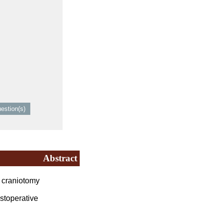
Abstract
e craniotomy
stoperative