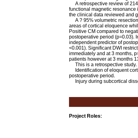
A retrospective review of 214
functional magnetic resonance i
the clinical data reviewed and 
A ? 95% volumetric resection w
areas of cortical eloquence whil
Positive CM compared to negati
postoperative period (p=0.03). I
independent predictor of postope
<0.001). Significant DWI restrict
immediately and at 3 months, p
patients however at 3 months 13
This is a retrospective study.
Identification of eloquent corti
postoperative period.
Injury during subcortical disse
Project Roles: