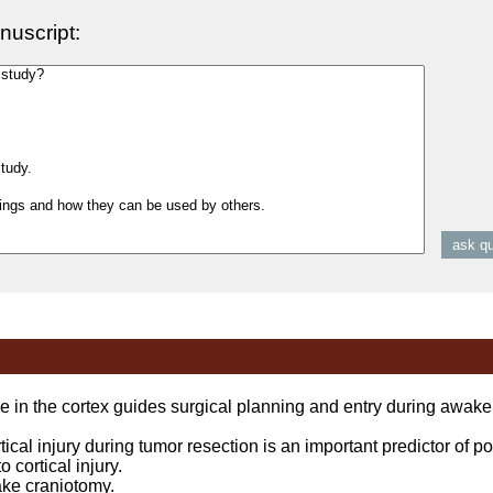
nuscript:
 in the cortex guides surgical planning and entry during awak
l injury during tumor resection is an important predictor of po
 cortical injury.
e craniotomy.