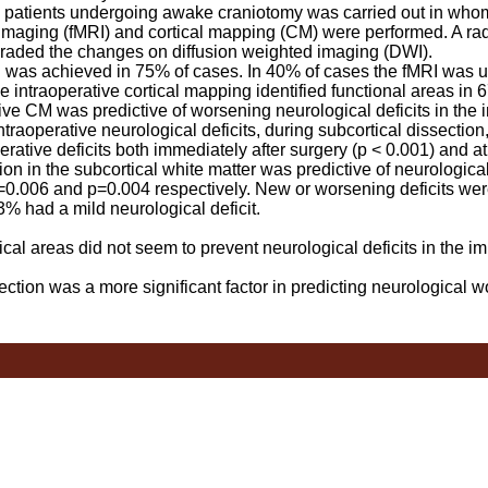
 patients undergoing awake craniotomy was carried out in who
maging (fMRI) and cortical mapping (CM) were performed. A radi
graded the changes on diffusion weighted imaging (DWI).
as achieved in 75% of cases. In 40% of cases the fMRI was use
e intraoperative cortical mapping identified functional areas in 6
ve CM was predictive of worsening neurological deficits in the
ntraoperative neurological deficits, during subcortical dissectio
rative deficits both immediately after surgery (p < 0.001) and a
ion in the subcortical white matter was predictive of neurological
=0.006 and p=0.004 respectively. New or worsening deficits wer
% had a mild neurological deficit.
cal areas did not seem to prevent neurological deficits in the i
ction was a more significant factor in predicting neurological w