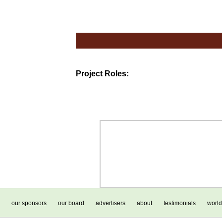
Project Roles:
our sponsors
our board
advertisers
about
testimonials
world