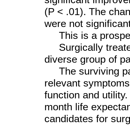
(P < .01). The ch
were not significant
This is a prospec
Surgically treate
diverse group of pa
The surviving pati
relevant symptoms
function and utility
month life expecta
candidates for surg