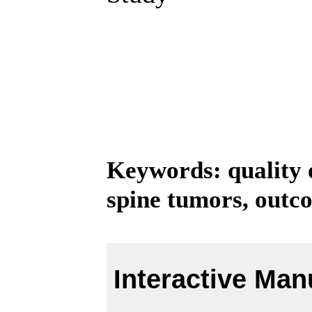
Keywords: quality of
spine tumors, outc
Interactive Man