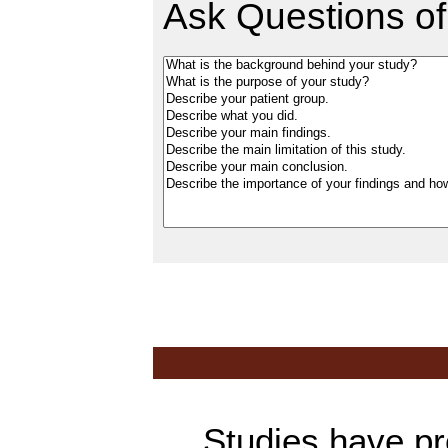
Ask Questions of
Studies have prov