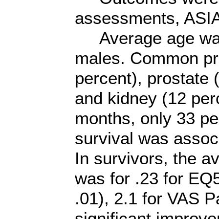
assessments, ASIA
Average age was 
males. Common pri
percent), prostate 
and kidney (12 per
months, only 33 pe
survival was associ
In survivors, the 
was for .23 for EQ5
.01), 2.1 for VAS P
significant improv