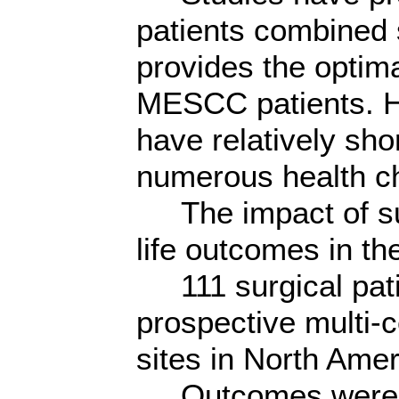
patients combined 
provides the optima
MESCC patients. H
have relatively sho
numerous health c
The impact of sur
life outcomes in t
111 surgical patie
prospective multi-c
sites in North Amer
Outcomes were as