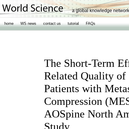
a global knowledge networ
home
WS news
contact us
tutorial
FAQs
The Short-Term Eff
Related Quality of
Patients with Meta
Compression (MESC
AOSpine North Ame
Study