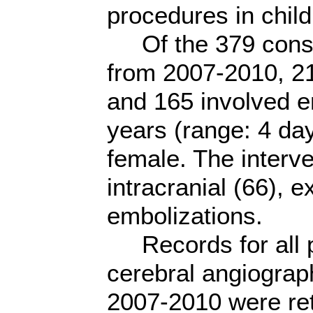
procedures in child
Of the 379 conse
from 2007-2010, 2
and 165 involved e
years (range: 4 da
female. The interv
intracranial (66), e
embolizations.
Records for all p
cerebral angiograp
2007-2010 were ret