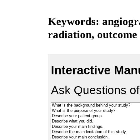
Keywords: angiogra
radiation, outcome
Interactive Man
Ask Questions of