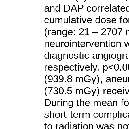
and DAP correlated
cumulative dose fo
(range: 21 – 2707 
neurointervention w
diagnostic angiogr
respectively, p<0.0
(939.8 mGy), aneu
(730.5 mGy) receiv
During the mean fo
short-term complica
to radiation was no