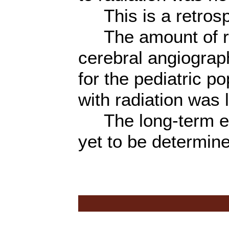
This is a retrosp
The amount of rad
cerebral angiogra
for the pediatric p
with radiation was 
The long-term eff
yet to be determin