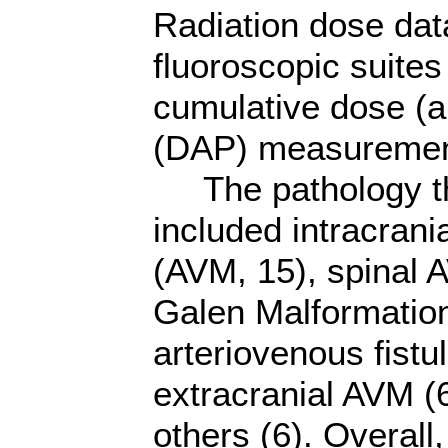
Radiation dose dat
fluoroscopic suites
cumulative dose (a
(DAP) measurement
The pathology tha
included intracrani
(AVM, 15), spinal 
Galen Malformatio
arteriovenous fistu
extracranial AVM (6
others (6). Overal