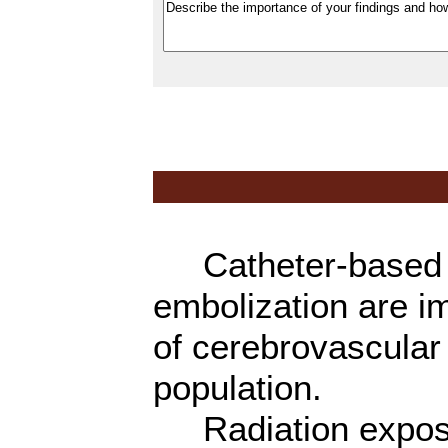
Catheter-based c
embolization are i
of cerebrovascular 
population.
Radiation exposur