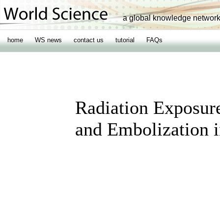
a global knowledge networ
home
WS news
contact us
tutorial
FAQs
Radiation Exposur
and Embolization i