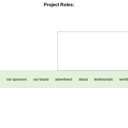
Project Roles:
our sponsors
our board
advertisers
about
testimonials
world