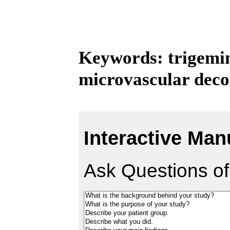
Keywords: trigemin
microvascular dec
Interactive Man
Ask Questions of