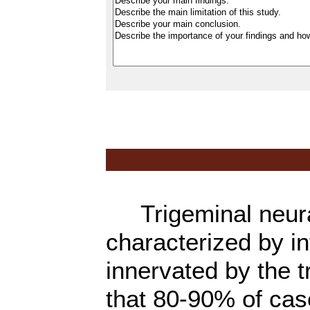
Trigeminal neural
characterized by in
innervated by the t
that 80-90% of cas