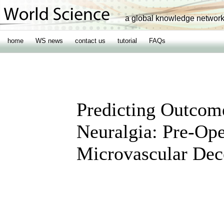
a global knowledge networ
home
WS news
contact us
tutorial
FAQs
Predicting Outcome
Neuralgia: Pre-Op
Microvascular De