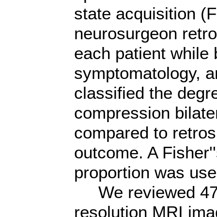
state acquisition 
neurosurgeon retro
each patient while b
symptomatology, a
classified the degr
compression bilater
compared to retros
outcome. A Fisher''
proportion was used
We reviewed 47 pa
resolution MRI ima