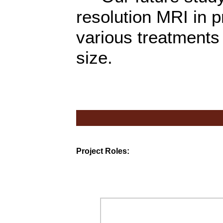
resolution MRI in p
various treatments
size.
Project Roles: