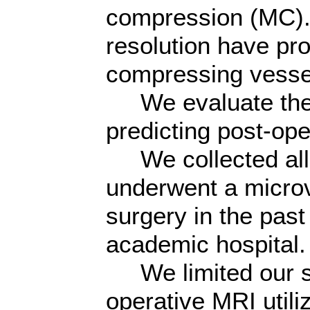
compression (MC).
resolution have pro
compressing vesse
We evaluate the e
predicting post-op
We collected all a
underwent a micro
surgery in the past
academic hospital.
We limited our sa
operative MRI utili