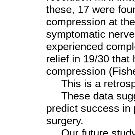
these, 17 were foun
compression at the 
symptomatic nerve.
experienced comple
relief in 19/30 tha
compression (Fishe
This is a retrosp
These data sugge
predict success in
surgery.
Our future study w