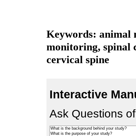
Keywords: animal m
monitoring, spinal 
cervical spine
Interactive Man
Ask Questions of