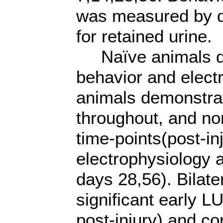
was measured by d
for retained urine.
Naïve animals d
behavior and electr
animals demonstra
throughout, and no
time-points(post-in
electrophysiology a
days 28,56). Bilate
significant early 
post-injury) and c