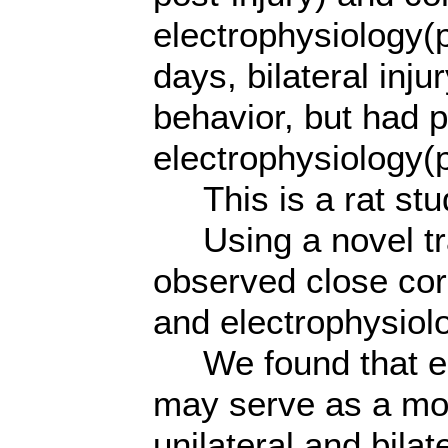
electrophysiology(p
days, bilateral in
behavior, but had p
electrophysiology(p
This is a rat stu
Using a novel tra
observed close cor
and electrophysiolo
We found that el
may serve as a mor
unilateral and bilat