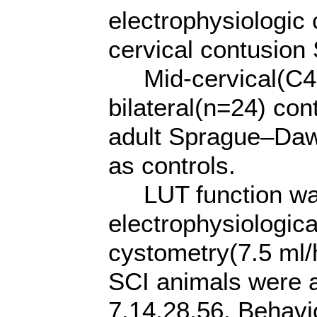
electrophysiologic 
cervical contusion 
Mid-cervical(C4-5
bilateral(n=24) con
adult Sprague–Dawl
as controls.
LUT function was
electrophysiologica
cystometry(7.5 ml
SCI animals were a
7,14,28,56. Behavi