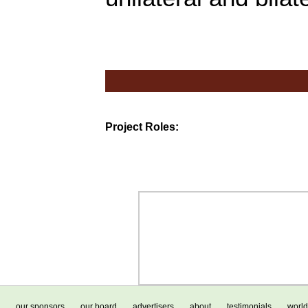
Project Roles:
our sponsors
our board
advertisers
about
testimonials
world