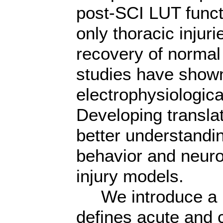
post-SCI LUT funct
only thoracic injur
recovery of normal
studies have show
electrophysiological
Developing translat
better understandin
behavior and neurop
injury models.
We introduce a no
defines acute and 