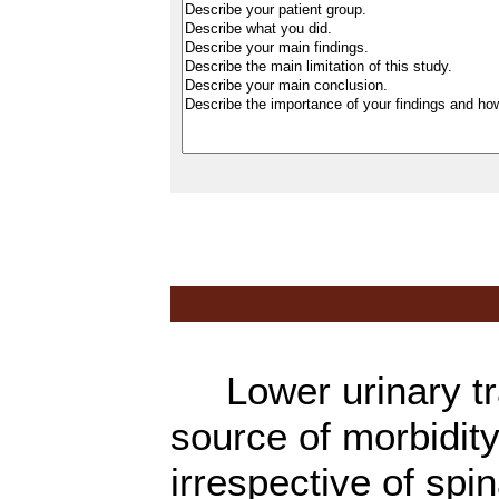
Lower urinary tra
source of morbidity
irrespective of spi