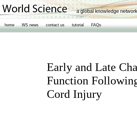
a global knowledge networ
home
WS news
contact us
tutorial
FAQs
Early and Late Cha
Function Following
Cord Injury