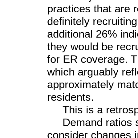
practices that are r
definitely recruiti
additional 26% indi
they would be recrui
for ER coverage. T
which arguably ref
approximately matc
residents.
This is a retrosp
Demand ratios sh
consider changes i