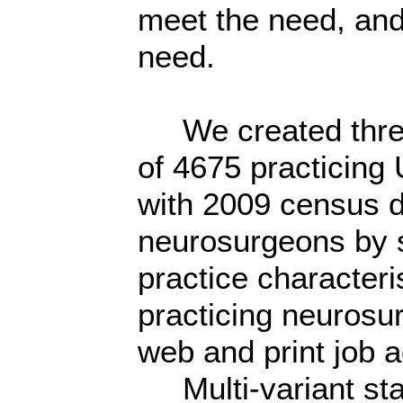
meet the need, and
need.
We created three d
of 4675 practicin
with 2009 census da
neurosurgeons by s
practice character
practicing neurosur
web and print job 
Multi-variant stat