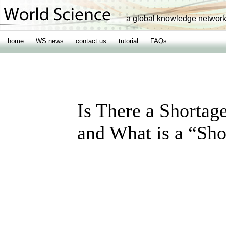
a global knowledge networ
home
WS news
contact us
tutorial
FAQs
Is There a Shortag
and What is a “Sh