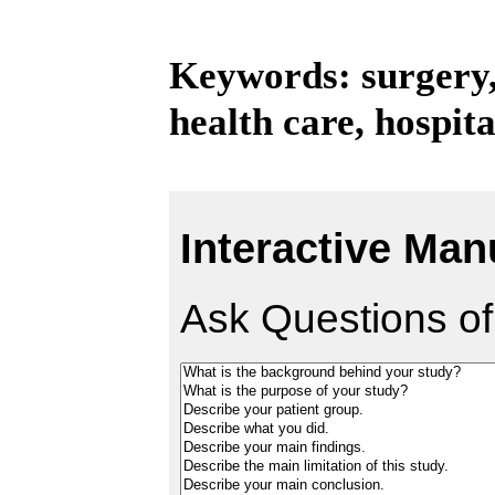
Keywords: surgery,
health care, hospita
Interactive Man
Ask Questions of