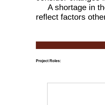
A shortage in th
reflect factors othe
Project Roles: