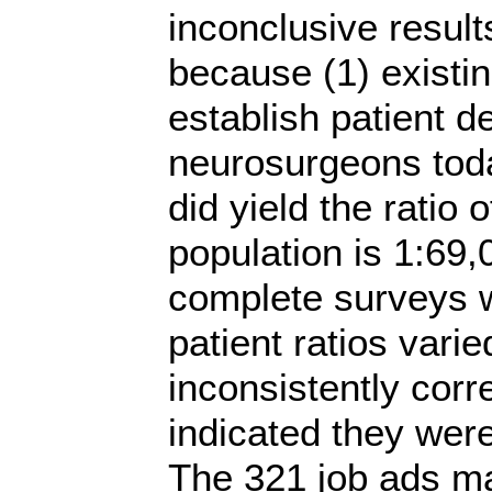
inconclusive resul
because (1) existi
establish patient 
neurosurgeons toda
did yield the ratio 
population is 1:69,
complete surveys 
patient ratios vari
inconsistently cor
indicated they wer
The 321 job ads ma