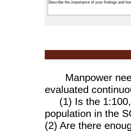
Manpower needs 
evaluated continuo
(1) Is the 1:100,0
population in the S
(2) Are there enou