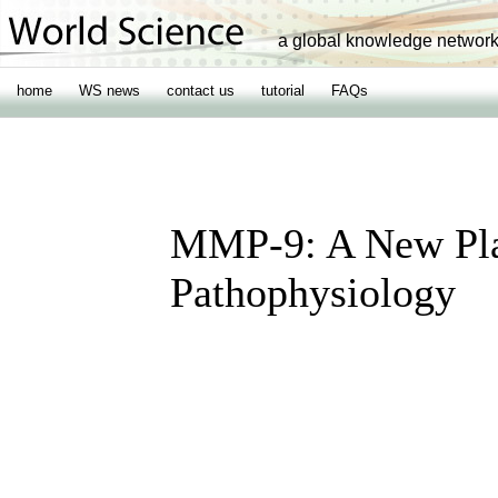
a global knowledge networ
home
WS news
contact us
tutorial
FAQs
MMP-9: A New Pla
Pathophysiology