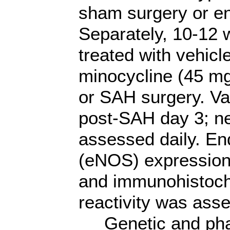
sham surgery or en
Separately, 10-12
treated with vehicl
minocycline (45 mg
or SAH surgery. 
post-SAH day 3; ne
assessed daily. End
(eNOS) expression
and immunohistoche
reactivity was ass
Genetic and phar