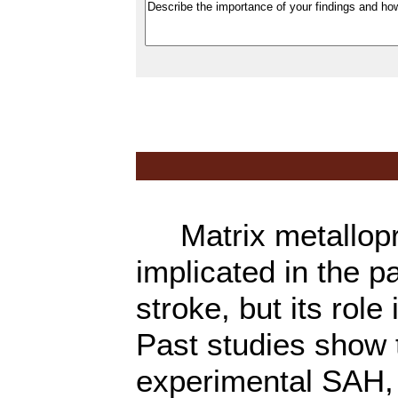
Matrix metallopro
implicated in the 
stroke, but its rol
Past studies show 
experimental SAH, 