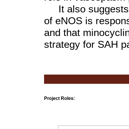
It also suggests 
of eNOS is responsi
and that minocycli
strategy for SAH pa
Project Roles: