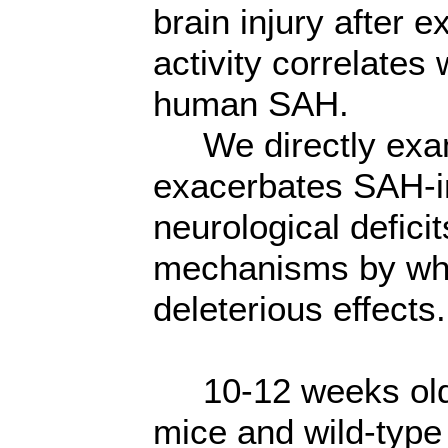
brain injury after
activity correlates
human SAH.
We directly exa
exacerbates SAH-
neurological defici
mechanisms by wh
deleterious effects.
10-12 weeks old
mice and wild-type