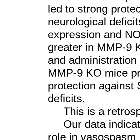
led to strong prot
neurological defic
expression and NO
greater in MMP-9 
and administration
MMP-9 KO mice pre
protection against
deficits.
This is a retrosp
Our data indicate
role in vasospasm 