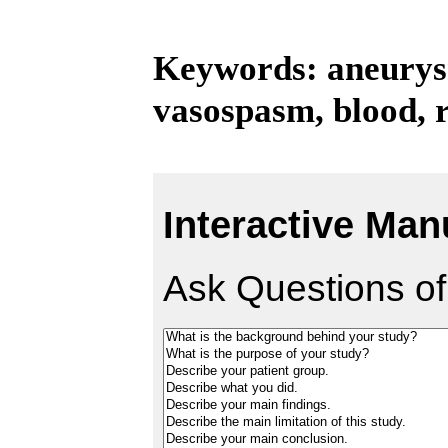
Keywords: aneurys
vasospasm, blood, r
Interactive Man
Ask Questions of