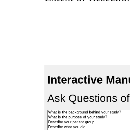
Interactive Man
Ask Questions of