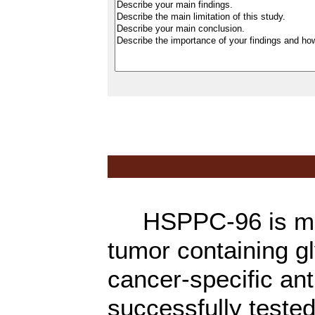
HSPPC-96 is made 
tumor containing g
cancer-specific an
successfully tested 