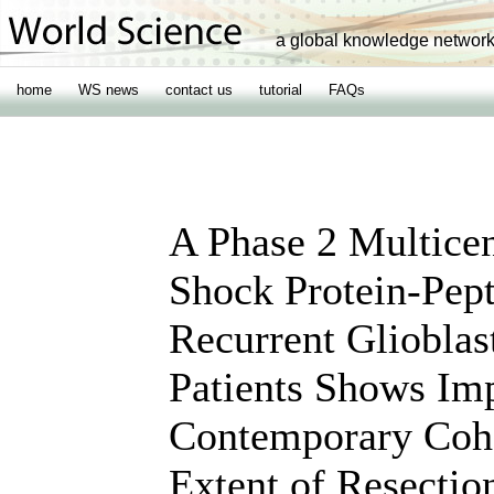
a global knowledge networ
home
WS news
contact us
tutorial
FAQs
A Phase 2 Multicen
Shock Protein-Pep
Recurrent Gliobl
Patients Shows Im
Contemporary Coho
Extent of Resectio