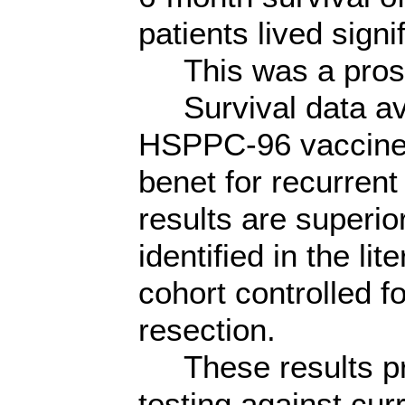
patients lived signi
This was a prospe
Survival data avai
HSPPC-96 vaccine p
benet for recurre
results are superio
identified in the li
cohort controlled f
resection.
These results prov
testing against cur