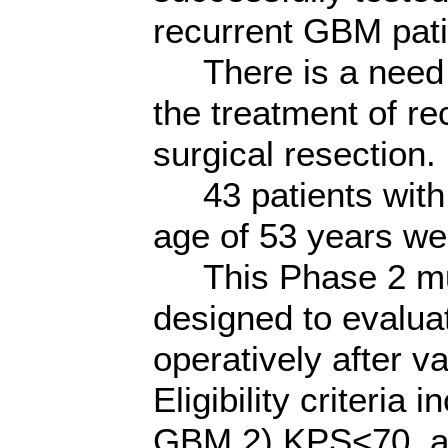
recurrent GBM pati
There is a need f
the treatment of r
surgical resection.
43 patients with
age of 53 years we
This Phase 2 multi
designed to evaluat
operatively after 
Eligibility criteria
GBM,2) KPS<70, an