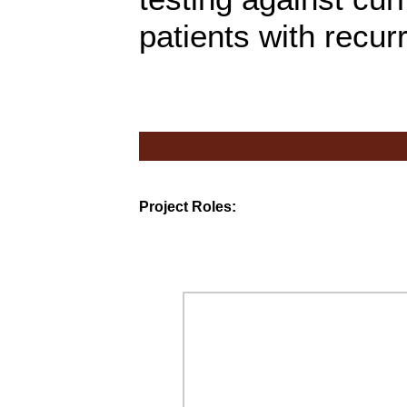
patients with recu
Project Roles: