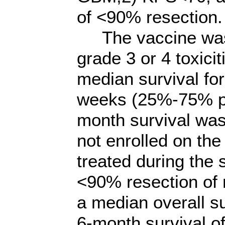
of <90% resection.
The vaccine was w
grade 3 or 4 toxici
median survival fo
weeks (25%-75% pe
month survival was
not enrolled on the
treated during the
<90% resection of
a median overall s
6-month survival 