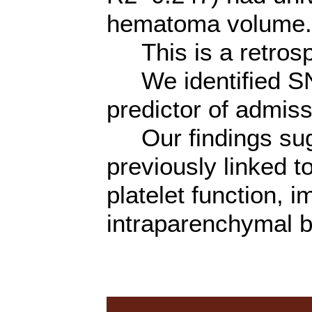
hematoma volume.
This is a retrosp
We identified SN
predictor of admi
Our findings sugg
previously linked t
platelet function, i
intraparenchymal b