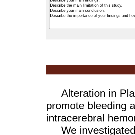
Alteration in Plat
promote bleeding a
intracerebral hemo
We investigated th