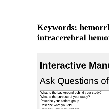
Keywords: hemorrh
intracerebral hemo
Interactive Man
Ask Questions of