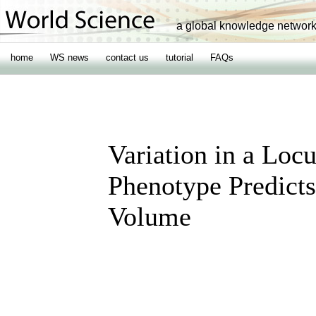
a global knowledge networ
home
WS news
contact us
tutorial
FAQs
Variation in a Loc
Phenotype Predict
Volume