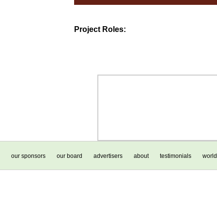
Project Roles:
our sponsors
our board
advertisers
about
testimonials
world