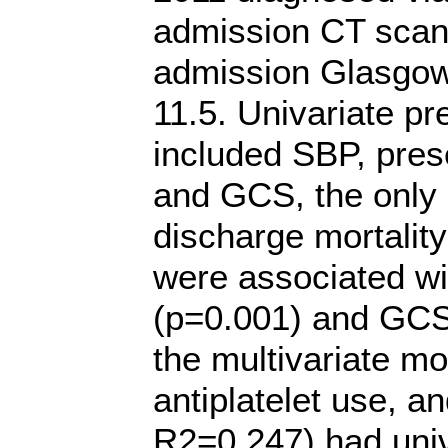
admission CT scan
admission Glasgo
11.5. Univariate pr
included SBP, pres
and GCS, the only 
discharge mortalit
were associated wi
(p=0.001) and GCS 
the multivariate m
antiplatelet use, 
R2=0.247) had univ