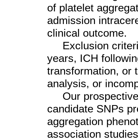
of platelet aggregat
admission intracer
clinical outcome.
Exclusion criteri
years, ICH followi
transformation, or 
analysis, or incomp
Our prospective 
candidate SNPs pre
aggregation pheno
association studie