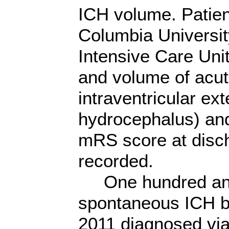
ICH volume. Patien
Columbia Universit
Intensive Care Unit
and volume of acut
intraventricular ext
hydrocephalus) and 
mRS score at disch
recorded.
One hundred and 
spontaneous ICH 
2011 diagnosed via