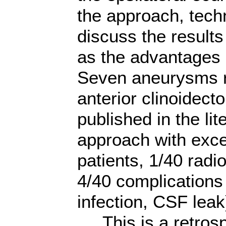
the approach, techn
discuss the results
as the advantages 
Seven aneurysms r
anterior clinoidecto
published in the lit
approach with exce
patients, 1/40 radio
4/40 complications
infection, CSF leak
This is a retrosp