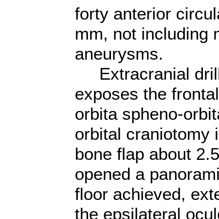
forty anterior circ
mm, not including m
aneurysms.
Extracranial drill
exposes the frontal
orbita spheno-orbit
orbital craniotomy 
bone flap about 2.5
opened a panoramic
floor achieved, ext
the epsilateral oc