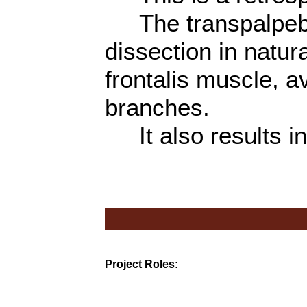
The transpalpebr
dissection in natur
frontalis muscle, av
branches.
It also results in
Project Roles: