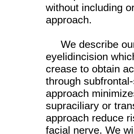
without including o
approach.
We describe our e
eyelidincision whic
crease to obtain ac
through subfrontal-
approach minimizes
supraciliary or tran
approach reduce ris
facial nerve. We wi