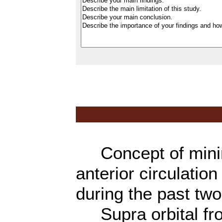
Concept of minima
anterior circulati
during the past tw
Supra orbital fron