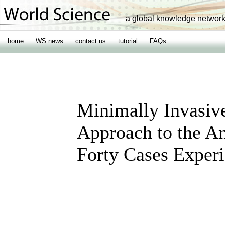
a global knowledge networ
home
WS news
contact us
tutorial
FAQs
Minimally Invasive
Approach to the An
Forty Cases Exper