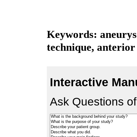
Keywords: aneurys
technique, anterio
Interactive Man
Ask Questions of