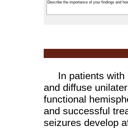
In patients with m
and diffuse unilate
functional hemisph
and successful trea
seizures develop a