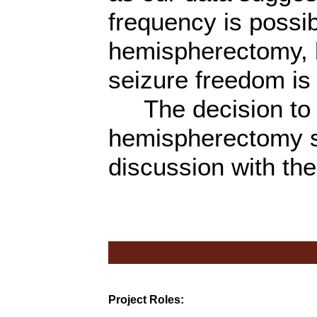
frequency is possib
hemispherectomy, b
seizure freedom is 
The decision to p
hemispherectomy s
discussion with the
Project Roles: