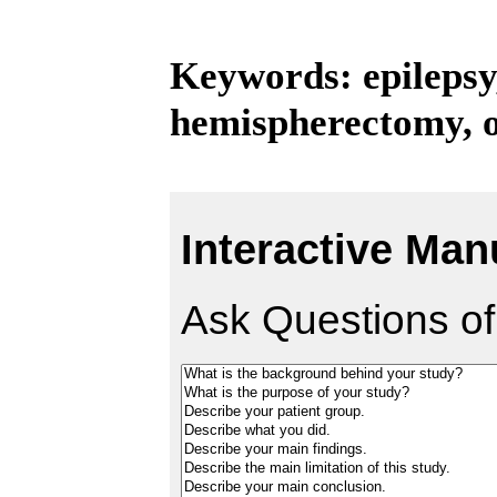
Keywords: epilepsy,
hemispherectomy, 
Interactive Man
Ask Questions of