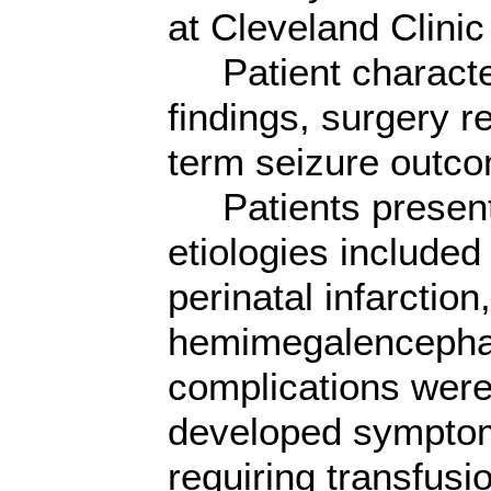
at Cleveland Clini
Patient characteri
findings, surgery r
term seizure outc
Patients presented
etiologies include
perinatal infarction
hemimegalencephaly
complications were
developed symptom
requiring transfusi