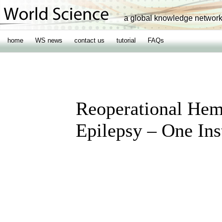
a global knowledge networ
home
WS news
contact us
tutorial
FAQs
Reoperational Hemi
Epilepsy – One Ins