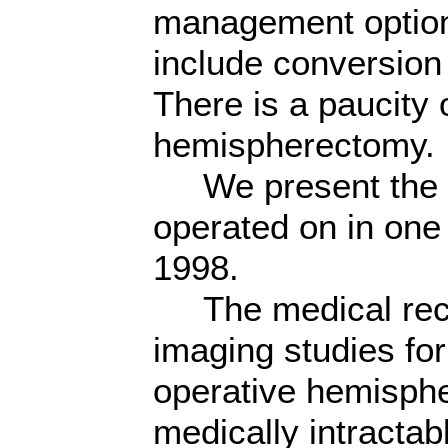
management optio
include conversio
There is a paucity 
hemispherectomy.
We present the ou
operated on in one 
1998.
The medical recor
imaging studies for
operative hemisphe
medically intractab