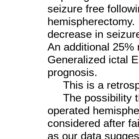
seizure free follow
hemispherectomy. F
decrease in seizur
An additional 25% 
Generalized ictal 
prognosis.
This is a retrosp
The possibility th
operated hemisphe
considered after f
as our data sugges