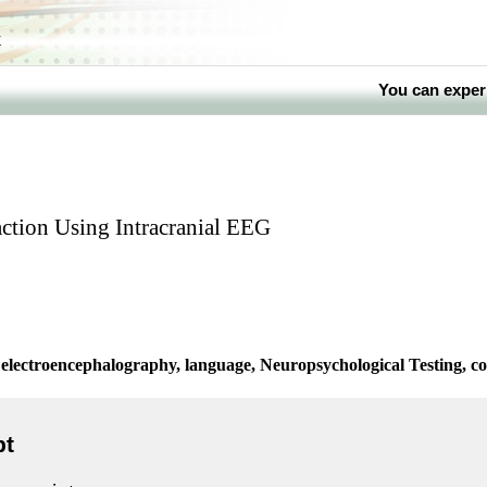
k
You can exper
ction Using Intracranial EEG
electroencephalography, language, Neuropsychological Testing, co
pt