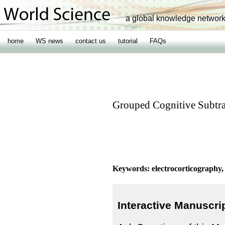
a global knowledge networ
home
WS news
contact us
tutorial
FAQs
Grouped Cognitive Subtra
Keywords: electrocorticography, 
Interactive Manuscri