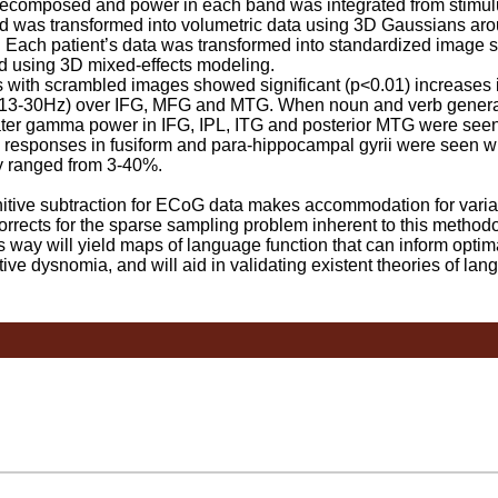
omposed and power in each band was integrated from stimulu
band was transformed into volumetric data using 3D Gaussians 
e. Each patient’s data was transformed into standardized image
 using 3D mixed-effects modeling.
with scrambled images showed significant (p<0.01) increases
(13-30Hz) over IFG, MFG and MTG. When noun and verb genera
eater gamma power in IFG, IPL, ITG and posterior MTG were seen
 responses in fusiform and para-hippocampal gyrii were seen w
ity ranged from 3-40%.
ve subtraction for ECoG data makes accommodation for variati
rects for the sparse sampling problem inherent to this methodo
way will yield maps of language function that can inform optima
tive dysnomia, and will aid in validating existent theories of lan