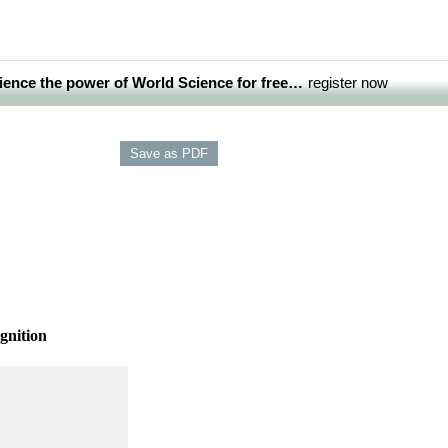
ience the power of World Science for free…
register now
gnition