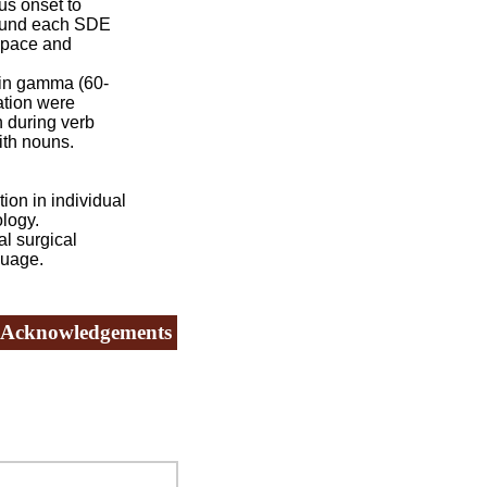
s onset to
around each SDE
 space and
 in gamma (60-
tion were
 during verb
ith nouns.
on in individual
logy.
l surgical
guage.
Acknowledgements