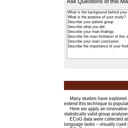
Ask Questions of this Ma
Many studies have explored co
extend this technique to populat
Here we apply an innovative n
statistically valid group analyse
ECoG data were collected at 1k
language tasks – visually cued