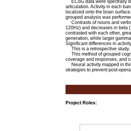
ECoG data were spectrally dec
articulation. Activity in each 
localized onto the brain surfac
grouped analysis was performed
Contrasts of nouns and verbs 
120Hz) and decreases in beta 
contrasted with each other, gr
generation, while larger gamma
Significant differences in activ
This is a retrospective study.
This method of grouped cogniti
coverage and responses, and cor
Neural activity mapped in this 
strategies to prevent post-opera
Project Roles: