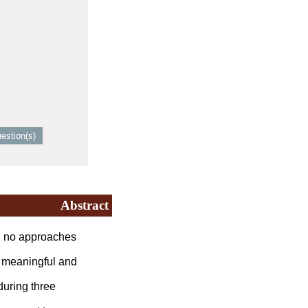
Abstract
, no approaches
 meaningful and
uring three