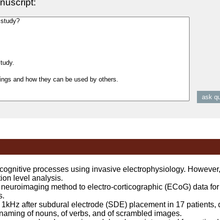
nuscript:
gnitive processes using invasive electrophysiology. However
ion level analysis.
euroimaging method to electro-corticographic (ECoG) data for
s.
Hz after subdural electrode (SDE) placement in 17 patients, d
 naming of nouns, of verbs, and of scrambled images.