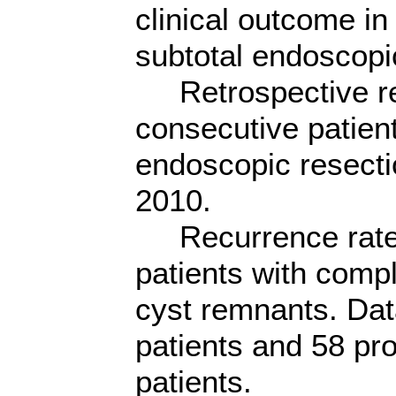
clinical outcome in
subtotal endoscopic
Retrospective re
consecutive patien
endoscopic resectio
2010.
Recurrence rate
patients with compl
cyst remnants. Dat
patients and 58 pro
patients.