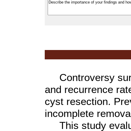
Controversy surro
and recurrence rat
cyst resection. Pr
incomplete removal 
This study evalua