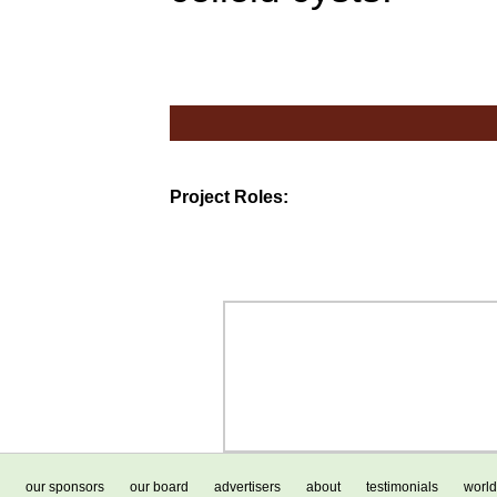
Project Roles:
our sponsors
our board
advertisers
about
testimonials
world