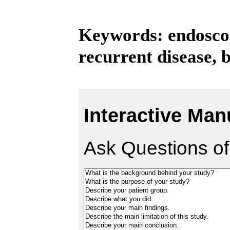
Keywords: endoscopi
recurrent disease, 
Interactive Man
Ask Questions of