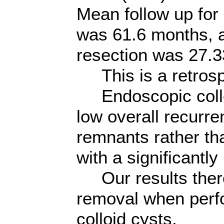
Mean follow up for 
was 61.6 months, an
resection was 27.
This is a retrosp
Endoscopic colloid
low overall recurre
remnants rather th
with a significantly
Our results theref
removal when perfo
colloid cysts.