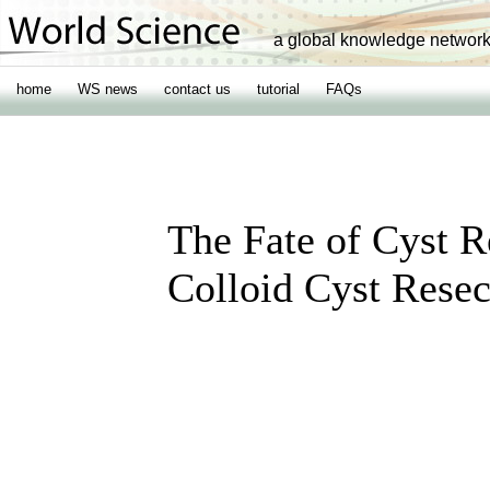
a global knowledge networ
home
WS news
contact us
tutorial
FAQs
The Fate of Cyst 
Colloid Cyst Resec