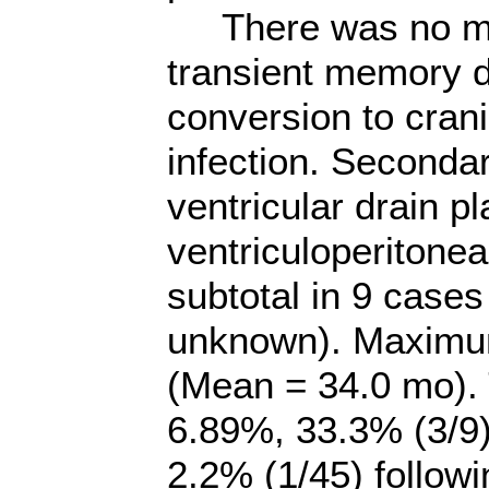
There was no mort
transient memory def
conversion to cran
infection. Seconda
ventricular drain p
ventriculoperitonea
subtotal in 9 cases
unknown). Maximu
(Mean = 34.0 mo). 
6.89%, 33.3% (3/9)
2.2% (1/45) followi