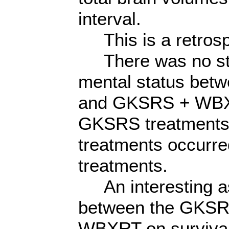
interval.
This is a retrosp
There was no stati
mental status bet
and GKSRS + WBXR
GKSRS treatments, 
treatments occurre
treatments.
An interesting as
between the GKSR
WBXRT on survival