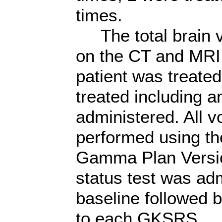
times.
The total brain 
on the CT and MRI
patient was treated
treated including a
administered. All 
performed using the
Gamma Plan Versio
status test was adm
baseline followed 
to each GKSRS.