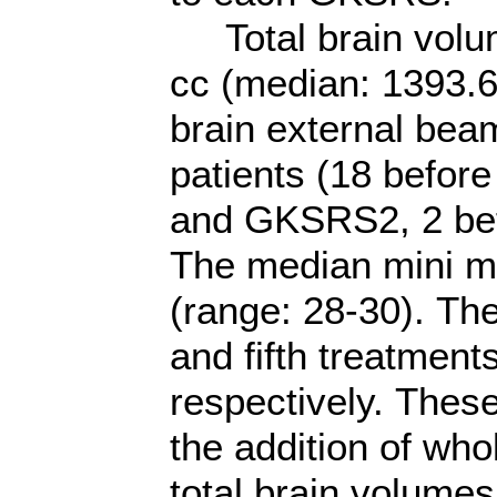
Total brain volum
cc (median: 1393.6
brain external bea
patients (18 bef
and GKSRS2, 2 b
The median mini m
(range: 28-30). The
and fifth treatment
respectively. These
the addition of wh
total brain volumes