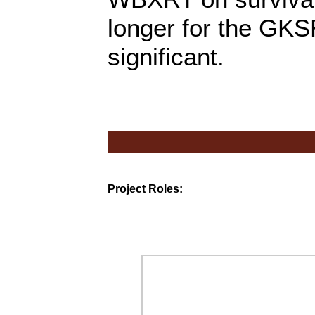
longer for the GKSR
significant.
Project Roles: