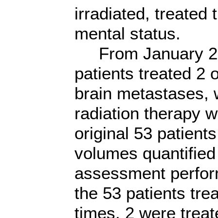
irradiated, treated
mental status.
From January 200
patients treated 2
brain metastases, 
radiation therapy 
original 53 patient
volumes quantified
assessment perfor
the 53 patients tre
times, 2 were trea