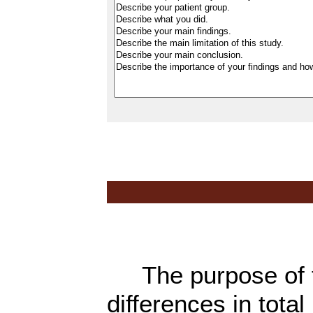
The purpose of th
differences in tota