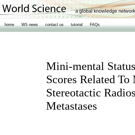
a global knowledge networ
home
WS news
contact us
tutorial
FAQs
Mini-mental Status
Scores Related To
Stereotactic Radio
Metastases