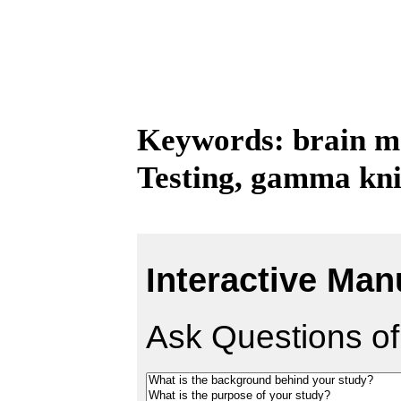
Keywords: brain me
Testing, gamma kni
Interactive Man
Ask Questions of