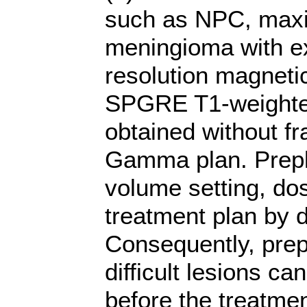
such as NPC, maxil
meningioma with ex
resolution magneti
SPGRE T1-weighted
obtained without f
Gamma plan. Prepla
volume setting, do
treatment plan by 
Consequently, prep
difficult lesions ca
before the treatme