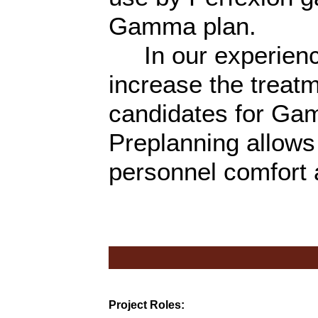
Gamma plan.
In our experience
increase the treatm
candidates for Gam
Preplanning allows 
personnel comfort 
Project Roles: