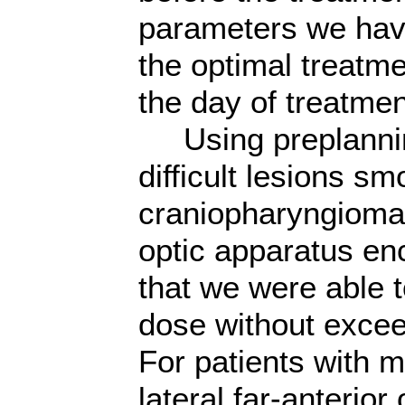
parameters we hav
the optimal treatm
the day of treatmen
Using preplannin
difficult lesions sm
craniopharyngioma
optic apparatus e
that we were able t
dose without excee
For patients with m
lateral,far-anterior