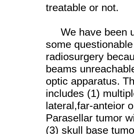
treatable or not.
We have been usin
some questionable
radiosurgery becau
beams unreachable
optic apparatus. T
includes (1) multip
lateral,far-anteior 
Parasellar tumor w
(3) skull base tum