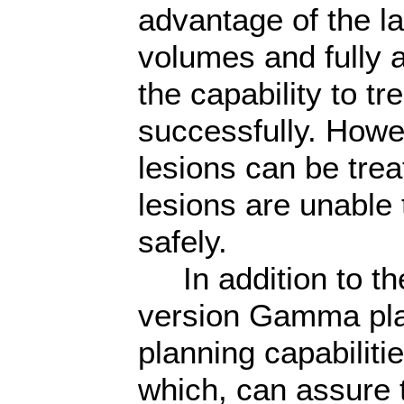
advantage of the la
volumes and fully 
the capability to tre
successfully. Howev
lesions can be tre
lesions are unable t
safely.
In addition to th
version Gamma pla
planning capabiliti
which, can assure 