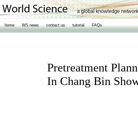
a global knowledge networ
home
WS news
contact us
tutorial
FAQs
Pretreatment Plann
In Chang Bin Sho