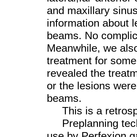
and maxillary sinus
information about l
beams. No complic
Meanwhile, we als
treatment for some 
revealed the treat
or the lesions were
beams.
This is a retrosp
Preplanning techn
use by Perfexion 