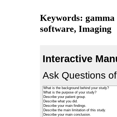
Keywords: gamma kn
software, Imaging
Interactive Man
Ask Questions of