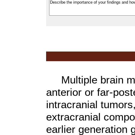
Multiple brain met
anterior or far-pos
intracranial tumors
extracranial compon
earlier generation