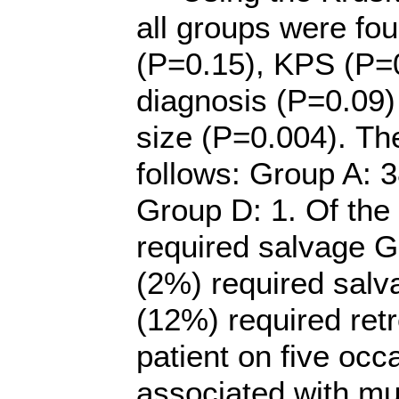
all groups were fo
(P=0.15), KPS (P=0
diagnosis (P=0.09)
size (P=0.004). Th
follows: Group A: 
Group D: 1. Of th
required salvage 
(2%) required sal
(12%) required ret
patient on five oc
associated with mu