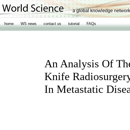
a global knowledge networ
home
WS news
contact us
tutorial
FAQs
An Analysis Of Th
Knife Radiosurger
In Metastatic Dise