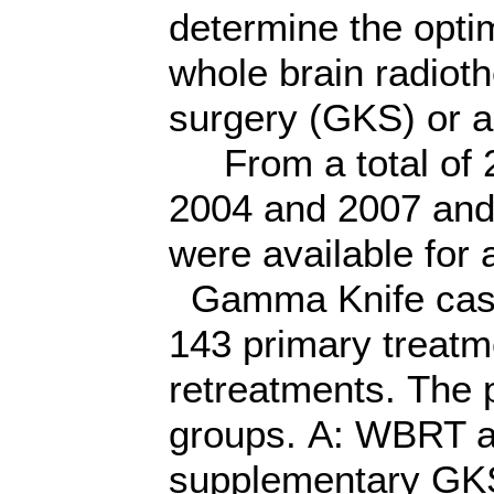
determine the opti
whole brain radio
surgery (GKS) or a
From a total of 2
2004 and 2007 and 
were available for 
Gamma Knife cases
143 primary treatm
retreatments. The p
groups. A: WBRT al
supplementary GKS