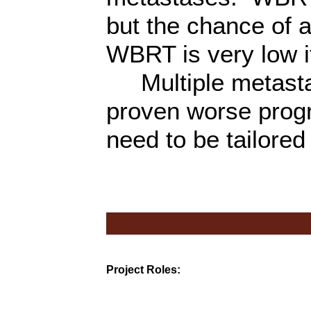
but the chance of
WBRT is very low i
Multiple metastase
proven worse prog
need to be tailored 
Project Roles: