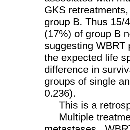
GKS retreatments, 
group B. Thus 15/4
(17%) of group B n
suggesting WBRT p
the expected life sp
difference in surv
groups of single a
0.236).
This is a retrosp
Multiple treatmen
metastases. WBRT 