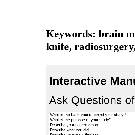
Keywords: brain me
knife, radiosurger
Interactive Man
Ask Questions of