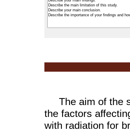
The aim of the stu
the factors affectin
with radiation for b