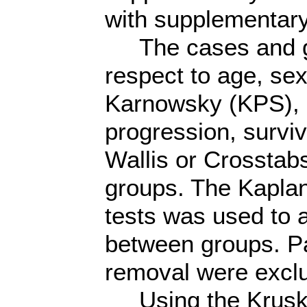
with supplementa
The cases and gr
respect to age, sex
Karnowsky (KPS), 
progression, surviv
Wallis or Crosstab
groups. The Kaplan
tests was used to a
between groups. Pat
removal were excl
Using the Kruskal 