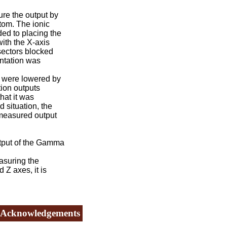
e the output by
tom. The ionic
ed to placing the
ith the X-axis
sectors blocked
entation was
s were lowered by
tion outputs
hat it was
 situation, the
 measured output
utput of the Gamma
asuring the
Z axes, it is
Acknowledgements