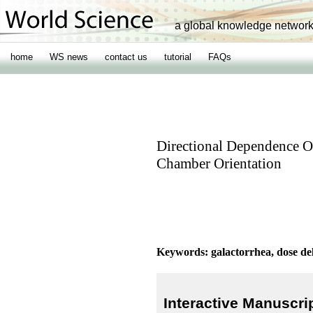
a global knowledge networ
home
WS news
contact us
tutorial
FAQs
Directional Dependence O
Chamber Orientation
Keywords: galactorrhea, dose del
Interactive Manuscri