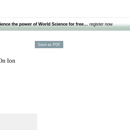
ience the power of World Science for free…
register now
On Ion