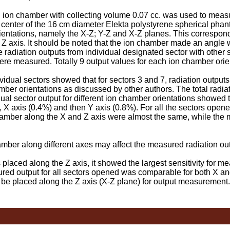
 chamber with collecting volume 0.07 cc. was used to measur
e center of the 16 cm diameter Elekta polystyrene spherical phan
entations, namely the X-Z; Y-Z and X-Z planes. This correspond
Z axis. It should be noted that the ion chamber made an angle w
 radiation outputs from individual designated sector with other 
were measured. Totally 9 output values for each ion chamber ori
dual sectors showed that for sectors 3 and 7, radiation output
mber orientations as discussed by other authors. The total radia
al sector output for different ion chamber orientations showed t
, X axis (0.4%) and then Y axis (0.8%). For all the sectors opened
hamber along the X and Z axis were almost the same, while the
mber along different axes may affect the measured radiation o
ced along the Z axis, it showed the largest sensitivity for me
ed output for all sectors opened was comparable for both X and 
be placed along the Z axis (X-Z plane) for output measurement.