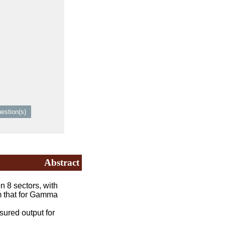
Abstract
 8 sectors, with
om that for Gamma
sured output for