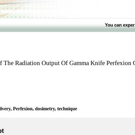
k
You can exper
f The Radiation Output Of Gamma Knife Perfexion 
ivery, Perfexion, dosimetry, technique
pt