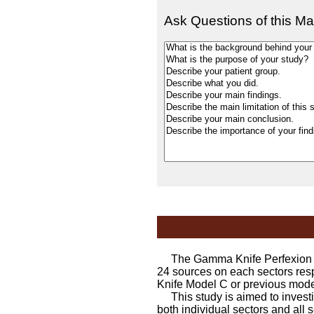
Ask Questions of this Ma
The Gamma Knife Perfexion cons
24 sources on each sectors resp
Knife Model C or previous mode
This study is aimed to investig
both individual sectors and all 