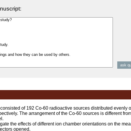
nuscript:
isted of 192 Co-60 radioactive sources distributed evenly on
ectively. The arrangement of the Co-60 sources is different fr
l.
ate the effects of different ion chamber orientations on the mea
sectors opened.