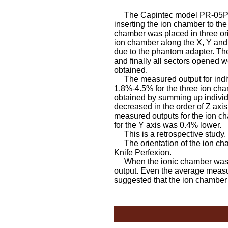
The Capintec model PR-05P ion
inserting the ion chamber to th
chamber was placed in three ori
ion chamber along the X, Y and 
due to the phantom adapter. The
and finally all sectors opened 
obtained.
The measured output for indivi
1.8%-4.5% for the three ion cha
obtained by summing up individu
decreased in the order of Z axis
measured outputs for the ion c
for the Y axis was 0.4% lower.
This is a retrospective study.
The orientation of the ion cha
Knife Perfexion.
When the ionic chamber was pla
output. Even the average measur
suggested that the ion chamber 