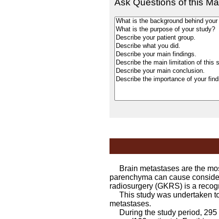
Ask Questions of this Ma
Brain metastases are the most 
parenchyma can cause considera
radiosurgery (GKRS) is a recogn
This study was undertaken to as
metastases.
During the study period, 295 