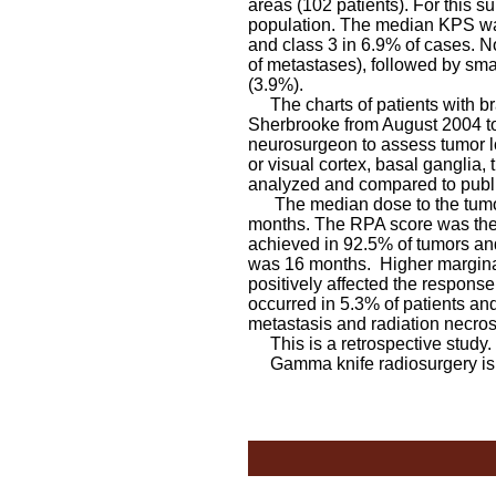
areas (102 patients). For this
population. The median KPS was
and class 3 in 6.9% of cases. 
of metastases), followed by sma
(3.9%).
The charts of patients with br
Sherbrooke from August 2004 t
neurosurgeon to assess tumor l
or visual cortex, basal ganglia
analyzed and compared to publi
The median dose to the tumor 
months. The RPA score was the m
achieved in 92.5% of tumors and
was 16 months. Higher margina
positively affected the response
occurred in 5.3% of patients an
metastasis and radiation necros
This is a retrospective study.
Gamma knife radiosurgery is sa