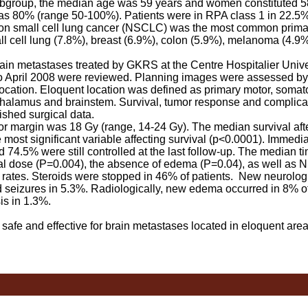
 subgroup, the median age was 59 years and women constituted 5
 80% (range 50-100%). Patients were in RPA class 1 in 22.5%,
Non small cell lung cancer (NSCLC) was the most common prima
ll cell lung (7.8%), breast (6.9%), colon (5.9%), melanoma (4.9%
ain metastases treated by GKRS at the Centre Hospitalier Unive
o April 2008 were reviewed. Planning images were assessed b
ocation. Eloquent location was defined as primary motor, soma
, thalamus and brainstem. Survival, tumor response and complica
shed surgical data.
margin was 18 Gy (range, 14-24 Gy). The median survival af
ost significant variable affecting survival (p<0.0001). Immedia
 74.5% were still controlled at the last follow-up. The median t
l dose (P=0.004), the absence of edema (P=0.04), as well as 
 rates. Steroids were stopped in 46% of patients. New neurologi
d seizures in 5.3%. Radiologically, new edema occurred in 8% of
is in 1.3%.
fe and effective for brain metastases located in eloquent area