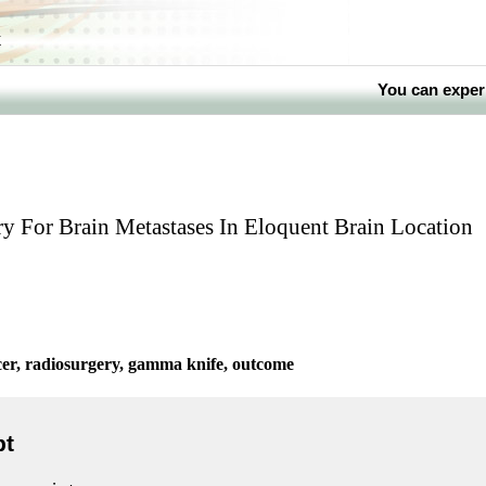
k
You can exper
 For Brain Metastases In Eloquent Brain Location
cer, radiosurgery, gamma knife, outcome
pt