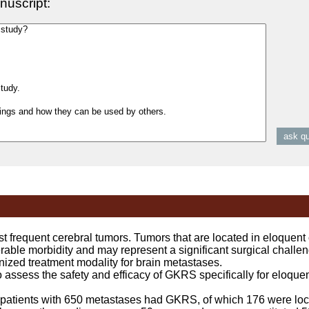
nuscript:
frequent cerebral tumors. Tumors that are located in eloquent 
ble morbidity and may represent a significant surgical chall
ized treatment modality for brain metastases.
sess the safety and efficacy of GKRS specifically for eloquent
patients with 650 metastases had GKRS, of which 176 were loc