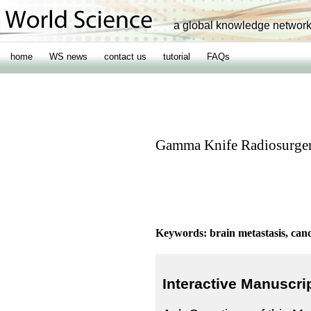
a global knowledge networ
home
WS news
contact us
tutorial
FAQs
Gamma Knife Radiosurgery
Keywords: brain metastasis, can
Interactive Manuscri