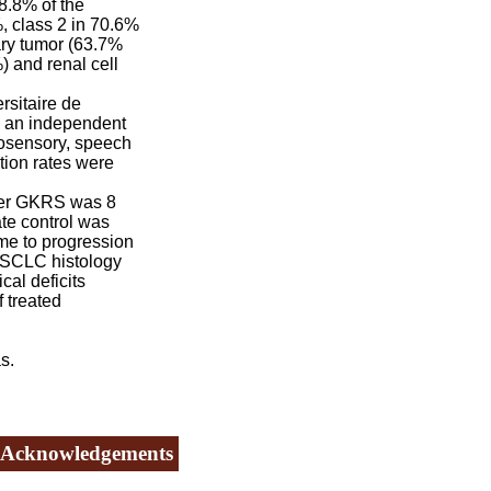
8.8% of the
 class 2 in 70.6%
ry tumor (63.7%
) and renal cell
rsitaire de
y an independent
tosensory, speech
tion rates were
ter GKRS was 8
te control was
ime to progression
NSCLC histology
cal deficits
 treated
s.
Acknowledgements