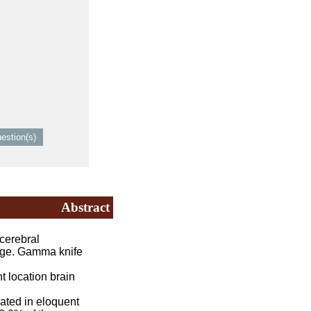
Abstract
cerebral
enge. Gamma knife
 location brain
ated in eloquent