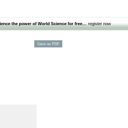
ience the power of World Science for free…
register now