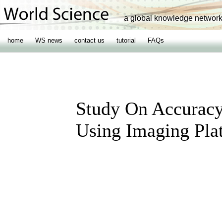
a global knowledge networ
home
WS news
contact us
tutorial
FAQs
Study On Accurac
Using Imaging Plat