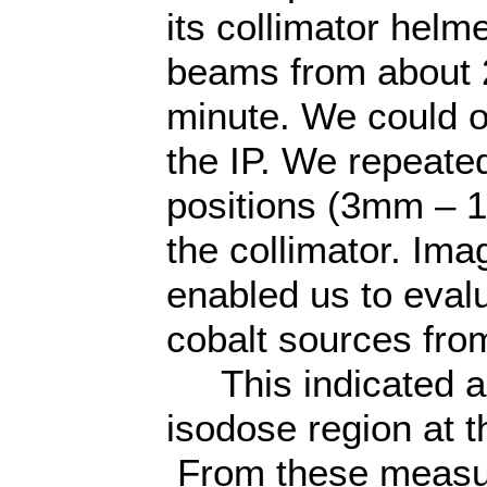
its collimator helm
beams from about 2
minute. We could 
the IP. We repeated
positions (3mm – 1
the collimator. Im
enabled us to eval
cobalt sources fr
This indicated a p
isodose region at th
From these measu