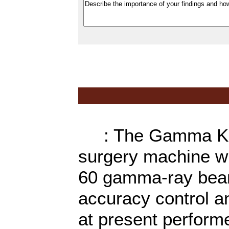
: The Gamma Knife
surgery machine wh
60 gamma-ray beams
accuracy control a
at present performe