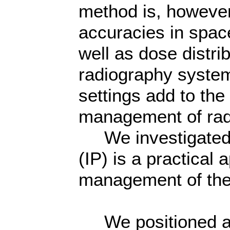
method is, however, 
accuracies in spac
well as dose distr
radiography system
settings add to the 
management of rad
We investigated w
(IP) is a practical
management of th
We positioned an I