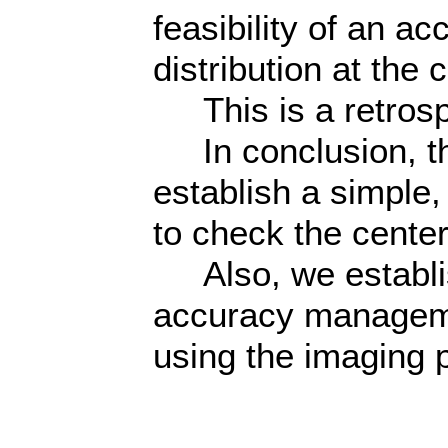
feasibility of an a
distribution at the c
This is a retrosp
In conclusion, th
establish a simple
to check the center 
Also, we establis
accuracy managem
using the imaging p