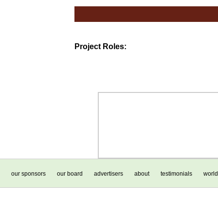
Project Roles:
our sponsors
our board
advertisers
about
testimonials
world