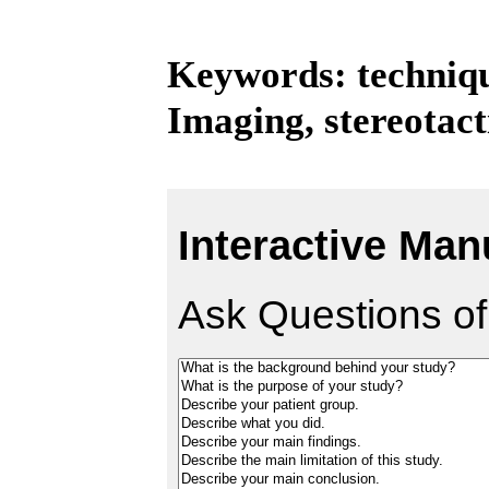
Keywords: techniqu
Imaging, stereotact
Interactive Man
Ask Questions of