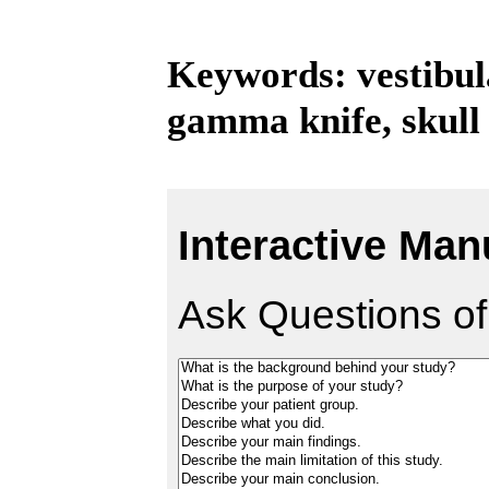
Keywords: vestibul
gamma knife, skull
Interactive Man
Ask Questions of