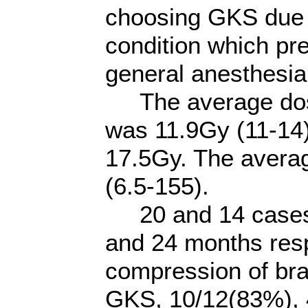
choosing GKS due t
condition which pr
general anesthesia
The average dose
was 11.9Gy (11-14
17.5Gy. The averag
(6.5-155).
20 and 14 cases 
and 24 months respe
compression of bra
GKS, 10/12(83%), 