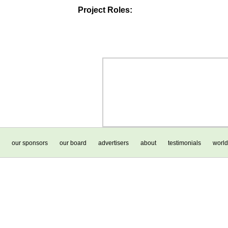
Project Roles:
our sponsors
our board
advertisers
about
testimonials
world