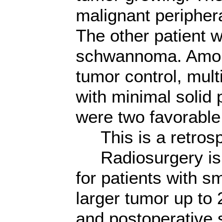
malignant periphe
The other patient
schwannoma. Among
tumor control, mul
with minimal solid 
were two favorable 
This is a retrosp
Radiosurgery is no
for patients with s
larger tumor up to 
and postoperative 