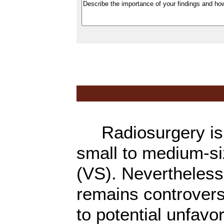
Radiosurgery is w
small to medium-s
(VS). Nevertheless,
remains controvers
to potential unfav