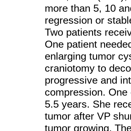
more than 5, 10 an
regression or stable
Two patients recei
One patient needed
enlarging tumor cys
craniotomy to dec
progressive and in
compression. One o
5.5 years. She rec
tumor after VP shu
tumor growing. The