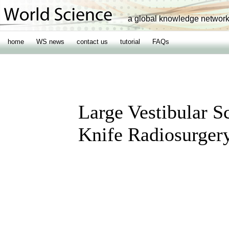
a global knowledge networ
home
WS news
contact us
tutorial
FAQs
Large Vestibular
Knife Radiosurger