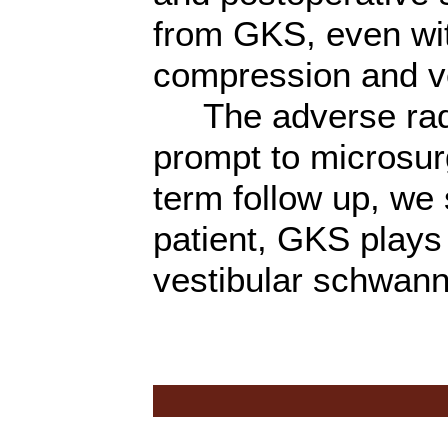
from GKS, even wit
compression and ven
The adverse radia
prompt to microsurg
term follow up, we 
patient, GKS plays 
vestibular schwan