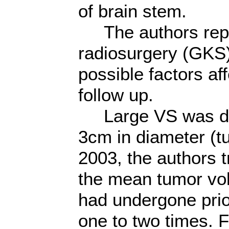
of brain stem.
The authors repo
radiosurgery (GKS)
possible factors a
follow up.
Large VS was def
3cm in diameter (
2003, the authors t
the mean tumor vo
had undergone prio
one to two times. 