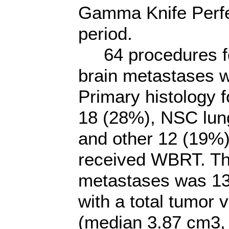
Gamma Knife Perfe
period.
64 procedures for
brain metastases 
Primary histology 
18 (28%), NSC lun
and other 12 (19%)
received WBRT. Th
metastases was 13
with a total tumor
(median 3.87 cm3, 