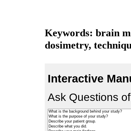
Keywords: brain me
dosimetry, techniq
Interactive Man
Ask Questions of