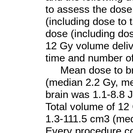
to assess the dose
(including dose to 
dose (including dos
12 Gy volume delive
time and number of
Mean dose to brai
(median 2.2 Gy, me
brain was 1.1-8.8 
Total volume of 12 
1.3-111.5 cm3 (me
Every procedure co