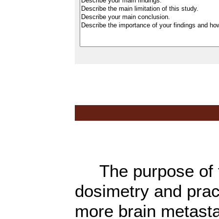
The purpose of th
dosimetry and pract
more brain metasta