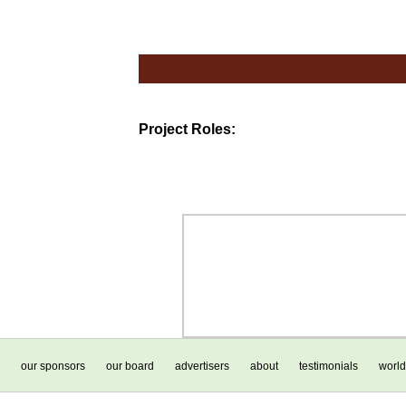
Project Roles:
our sponsors
our board
advertisers
about
testimonials
world