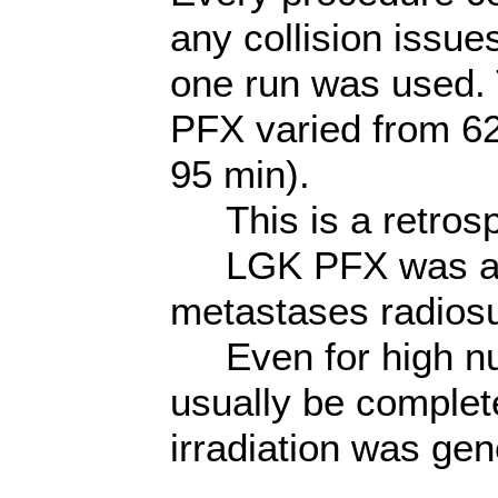
any collision issue
one run was used. 
PFX varied from 6
95 min).
This is a retrosp
LGK PFX was an eff
metastases radiosu
Even for high num
usually be complete
irradiation was gen