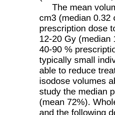
The mean volume 
cm3 (median 0.32 
prescription dose 
12-20 Gy (median 
40-90 % prescripti
typically small ind
able to reduce trea
isodose volumes ab
study the median p
(mean 72%). Whole
and the following 