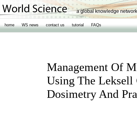
a global knowledge networ
home
WS news
contact us
tutorial
FAQs
Management Of Mo
Using The Leksell
Dosimetry And Pra