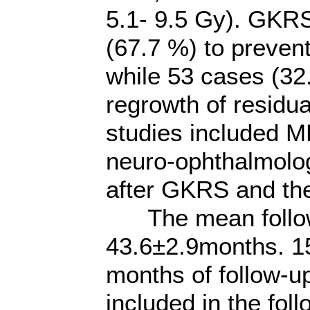
5.1- 9.5 Gy). GKR
(67.7 %) to prevent
while 53 cases (3
regrowth of residu
studies included M
neuro-ophthalmolo
after GKRS and then
The mean follow
43.6±2.9months. 15
months of follow-up
included in the fol