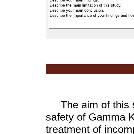
The aim of this st
safety of Gamma K
treatment of incom