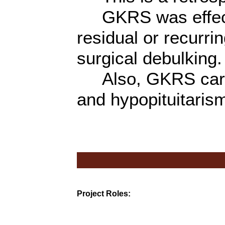
GKRS was effectiv
residual or recurr
surgical debulking.
Also, GKRS carries
and hypopituitaris
Project Roles: