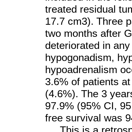
treated residual t
17.7 cm3). Three p
two months after G
deteriorated in any
hypogonadism, hyp
hypoadrenalism occ
3.6% of patients at
(4.6%). The 3 year
97.9% (95% CI, 95.
free survival was 
This is a retrosp