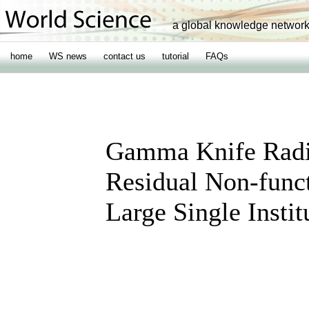
a global knowledge networ
home
WS news
contact us
tutorial
FAQs
Gamma Knife Radi
Residual Non-func
Large Single Instit