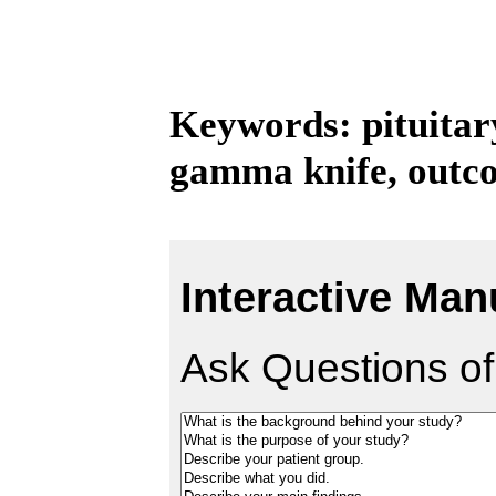
Keywords: pituitar
gamma knife, outc
Interactive Man
Ask Questions of