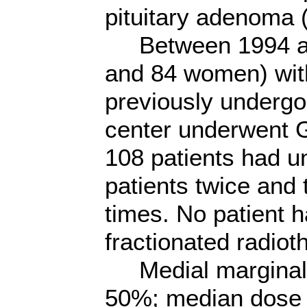
pituitary adenoma 
Between 1994 and
and 84 women) wit
previously undergo
center underwent G
108 patients had u
patients twice and 
times. No patient h
fractionated radiot
Medial marginal d
50%; median dose 