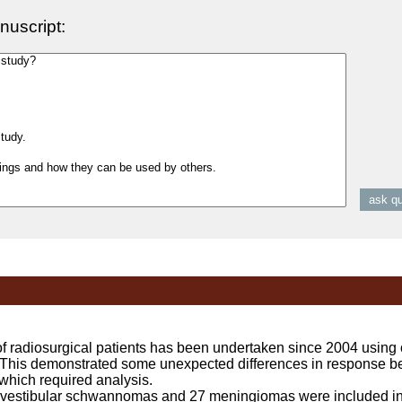
nuscript:
 radiosurgical patients has been undertaken since 2004 using 
This demonstrated some unexpected differences in response be
ich required analysis.
stibular schwannomas and 27 meningiomas were included in 