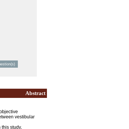
Abstract
objective
tween vestibular
this study.