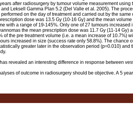
ars after radiosurgery by tumour volume measurement using th
 and Leksell Gamma Plan 5.2 (Del Valle et al. 2005). The proce
t performed on the day of treatment and carried out by the same 
cription dose was 13.5 Gy (10-16 Gy) and the mean volume a
me with a range of 19-145%. Only one of 27 tumours increased i
hwannomas the mean prescription dose was 11.7 Gy (11-14 Gy) 
 of the pre treatment volume (i.e. a mean increase of 10.7%) wit
ours increased in size (success rate only 58.8%). The chance of 
stically greater later in the observation period (p=0.010) and t
dy.
as revealed an interesting difference in response between vest
a.
yses of outcome in radiosurgery should be objective. A 5 year 