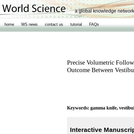
a global knowledge networ
home
WS news
contact us
tutorial
FAQs
Precise Volumetric Follow
Outcome Between Vestib
Keywords: gamma knife, vestib
Interactive Manuscri