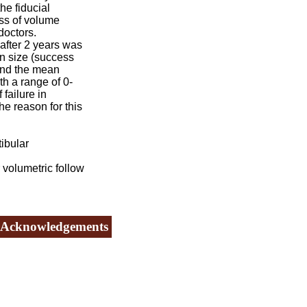
e fiducial
ss of volume
doctors.
fter 2 years was
n size (success
and the mean
h a range of 0-
failure in
he reason for this
ibular
volumetric follow
Acknowledgements