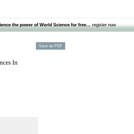
ience the power of World Science for free…
register now
nces In