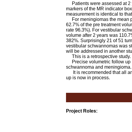
Patients were assessed at 2 ye
markers of the MR indicator box
measurement is identical to tha
For meningiomas the mean pres
62.7% of the pre treatment volu
rate 96.3%). For vestibular sc
volume after 2 years was 110.7%
382%. Surprisingly 21 of 51 tum
vestibular schwannomas was stati
will be addressed in another stu
This is a retrospective study.
Precise volumetric follow up h
schwannoma and meningiom
It is recommended that all anal
up is now in process.
Project Roles: