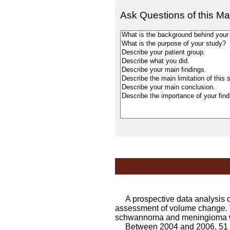
Ask Questions of this Ma
A prospective data analysis of
assessment of volume change. 
schwannoma and meningioma wh
Between 2004 and 2006, 51 ve