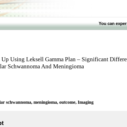
k
You can exper
 Up Using Leksell Gamma Plan – Significant Differe
ular Schwannoma And Meningioma
ular schwannoma, meningioma, outcome, Imaging
pt