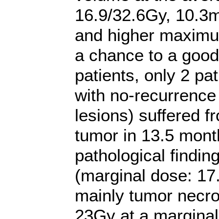
16.9/32.6Gy, 10.3m
and higher maximu
a chance to a good 
patients, only 2 pat
with no-recurrence 
lesions) suffered f
tumor in 13.5 mont
pathological findi
(marginal dose: 1
mainly tumor necro
23Gy at a margina