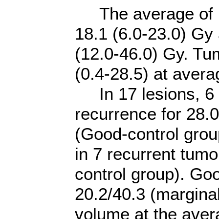
The average of ma
18.1 (6.0-23.0) G
(12.0-46.0) Gy. Tu
(0.4-28.5) at avera
In 17 lesions, 6 l
recurrence for 28.
(Good-control group
in 7 recurrent tumo
control group). Go
20.2/40.3 (margina
volume at the aver