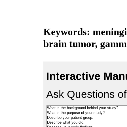
Keywords: meningi
brain tumor, gamma
Interactive Man
Ask Questions of