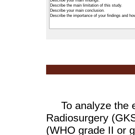
To analyze the e
Radiosurgery (GKS
(WHO grade II or gr