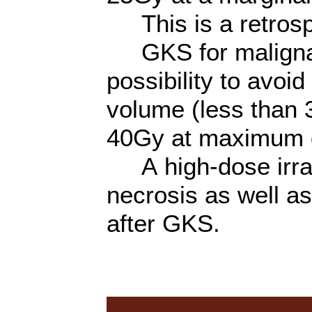
This is a retrosp
GKS for malignan
possibility to avoi
volume (less than 
40Gy at maximum 
A high-dose irrad
necrosis as well as 
after GKS.