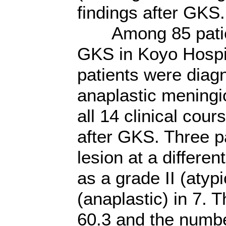
findings after GKS.
Among 85 patient
GKS in Koyo Hospit
patients were diag
anaplastic mening
all 14 clinical cour
after GKS. Three pa
lesion at a differe
as a grade II (atypi
(anaplastic) in 7. 
60.3 and the numbe