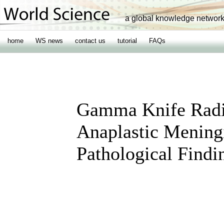
a global knowledge networ
home
WS news
contact us
tutorial
FAQs
Gamma Knife Radio
Anaplastic Mening
Pathological Findi