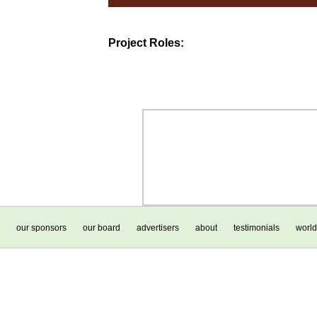
Project Roles:
our sponsors
our board
advertisers
about
testimonials
world