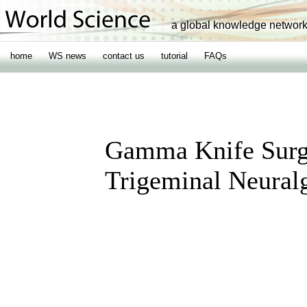
a global knowledge networ
home
WS news
contact us
tutorial
FAQs
Gamma Knife Surge
Trigeminal Neural