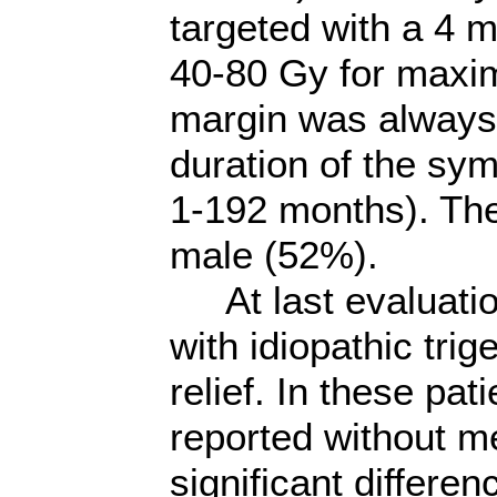
targeted with a 4 m
40-80 Gy for maxim
margin was always
duration of the sy
1-192 months). Th
male (52%).
At last evaluation
with idiopathic tri
relief. In these pat
reported without m
significant differ