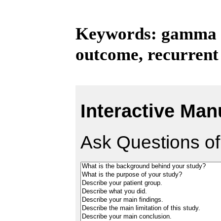
Keywords: gamma kn
outcome, recurrent
Interactive Man
Ask Questions of