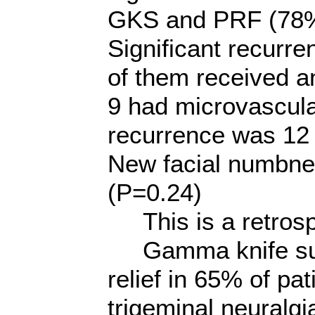
GKS and PRF (78%
Significant recurre
of them received 
9 had microvascul
recurrence was 12 
New facial numbnes
(P=0.24)
This is a retrosp
Gamma knife surg
relief in 65% of pat
trigeminal neuralgi