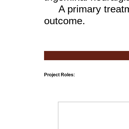
A primary treatme
outcome.
Project Roles: