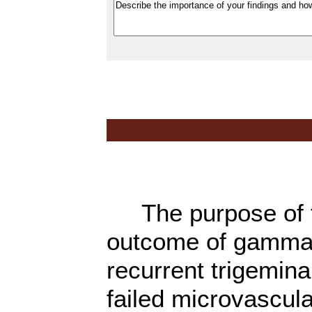
The purpose of th
outcome of gamma 
recurrent trigemina
failed microvascu