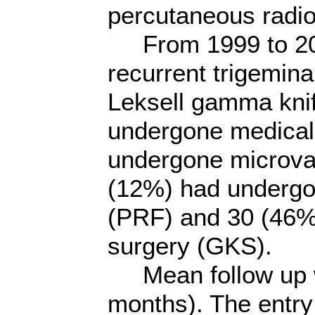
percutaneous radi
From 1999 to 2007,
recurrent trigemina
Leksell gamma knife
undergone medical
undergone microva
(12%) had undergo
(PRF) and 30 (46%
surgery (GKS).
Mean follow up w
months). The entry