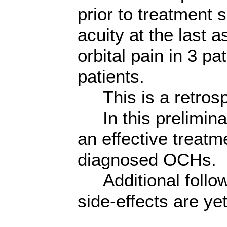
prior to treatment
acuity at the last 
orbital pain in 3 p
patients.
This is a retrosp
In this prelimina
an effective treatm
diagnosed OCHs.
Additional follow
side-effects are ye