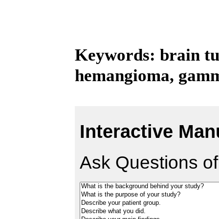
Keywords: brain tu
hemangioma, gamma
Interactive Man
Ask Questions of