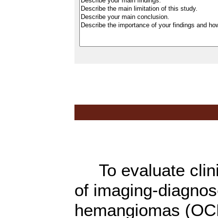
To evaluate clini
of imaging-diagnos
hemangiomas (OCHs