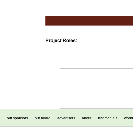
Project Roles:
our sponsors
our board
advertisers
about
testimonials
world