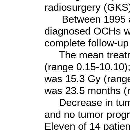
radiosurgery (GKS)
Between 1995 and 
diagnosed OCHs we
complete follow-up
The mean treatm
(range 0.15-10.10)
was 15.3 Gy (range
was 23.5 months (
Decrease in tumor
and no tumor prog
Eleven of 14 patien