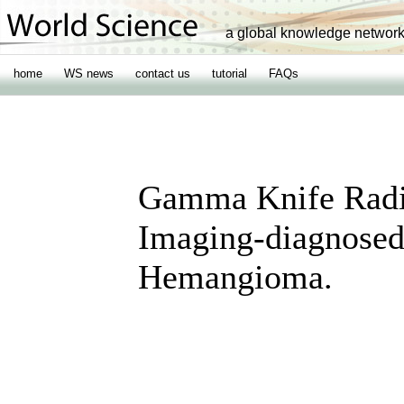
a global knowledge networ
home
WS news
contact us
tutorial
FAQs
Gamma Knife Radio
Imaging-diagnosed
Hemangioma.