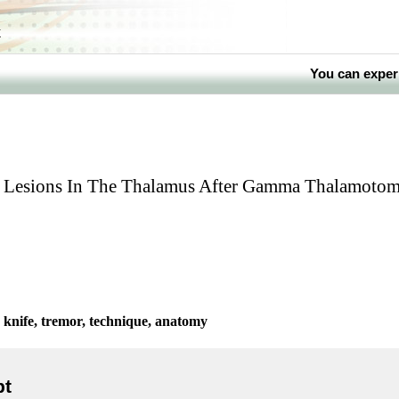
k
You can exper
ve Lesions In The Thalamus After Gamma Thalamoto
nife, tremor, technique, anatomy
pt