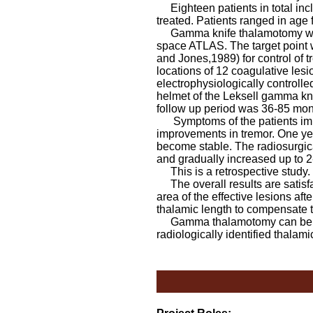
Eighteen patients in total incl
treated. Patients ranged in age 
Gamma knife thalamotomy was p
space ATLAS. The target point w
and Jones,1989) for control of 
locations of 12 coagulative lesi
electrophysiologically controll
helmet of the Leksell gamma k
follow up period was 36-85 mo
Symptoms of the patients improv
improvements in tremor. One yea
become stable. The radiosurgica
and gradually increased up to 2-
This is a retrospective study.
The overall results are satisfa
area of the effective lesions af
thalamic length to compensate t
Gamma thalamotomy can be safel
radiologically identified thalami