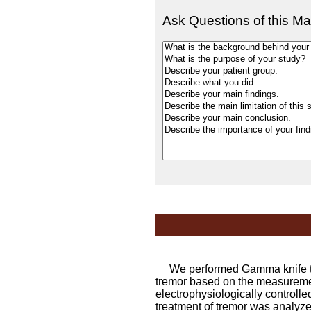
Ask Questions of this Ma
We performed Gamma knife tha
tremor based on the measuremen
electrophysiologically controlle
treatment of tremor was analyze