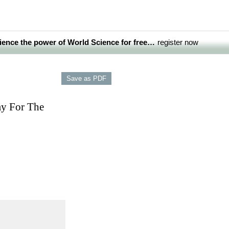
ience the power of World Science for free…
register now
my For The