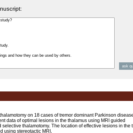
nuscript:
lamotomy on 18 cases of tremor dominant Parkinson disease 
t data of optimal lesions in the thalamus using MRI guided
d selective thalamotomy. The location of effective lesions in the 
d using stereotactic MRI.