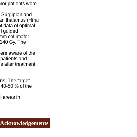
mor patients were
 Surgiplan and
an thalamus (Hirai
t data of optimal
RI guided
 mm collimator
-140 Gy. The
ere aware of the
 patients and
s after treatment
ns. The target
 40-50 % of the
 areas in
Acknowledgements