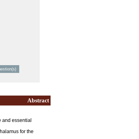
Abstract
and essential
thalamus for the