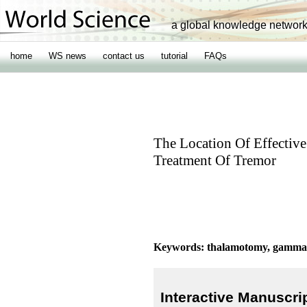
a global knowledge networ
home
WS news
contact us
tutorial
FAQs
The Location Of Effecti
Treatment Of Tremor
Keywords: thalamotomy, gamma k
Interactive Manuscri