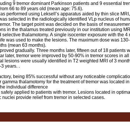
uding 9 tremor dominant Parkinson patients and 9 essential tre
from 66 to 89 years old (mean age: 75.6).
erformed using Leksell’s apparatus aided by thin slice MRI,
as selected in the radiologically identified VLp nucleus of hum
tremor. The target point was decided on the basis of measuremen
ons in the thalamus treated previously in our institution using M
ed selective thalamotomy. A single isocenter exposure with the 4
nife was used to make the lesions. The maximum dose was 130
nths (mean 63 months).
ed gradually. Three months later, fifteen out of 18 patients w
r later, tremor were improved by 50-90% in tremor scores in all
l lesions were usually identified in T2 weighted MRI of 3 month
3 years. .
ctory, being 85% successful without any noticeable complicatio
ter gamma thalamotomy for the treatment of tremor was located in
he individual difference
y applied to patients with tremor. Lesions located in optimal
c nuclei provide relief from tremor in selected cases.