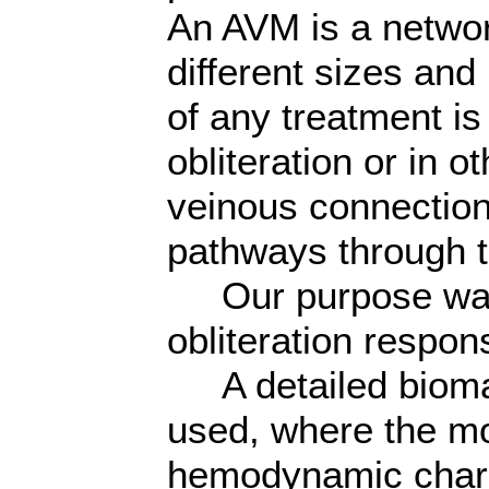
An AVM is a networ
different sizes and
of any treatment i
obliteration or in o
veinous connection 
pathways through 
Our purpose was t
obliteration respon
A detailed bioma
used, where the mo
hemodynamic charac