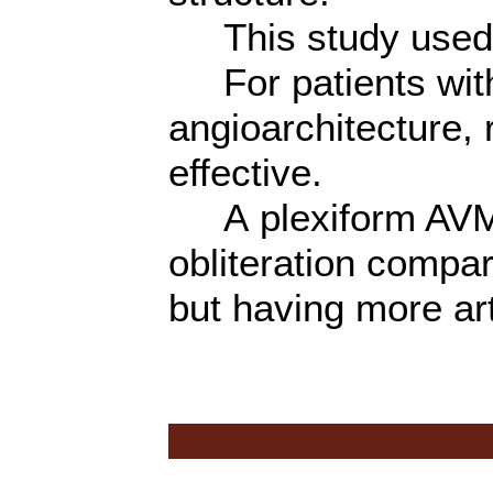
This study used 
For patients with
angioarchitecture,
effective.
A plexiform AVM 
obliteration compa
but having more art