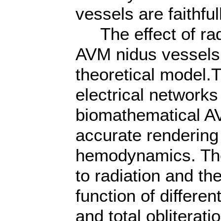
vessels are faithfu
The effect of radi
AVM nidus vessels 
theoretical model.T
electrical networks
biomathematical A
accurate rendering 
hemodynamics. The 
to radiation and the
function of differe
and total obliterat