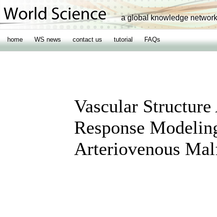
a global knowledge networ
home
WS news
contact us
tutorial
FAQs
Vascular Structure
Response Modeling
Arteriovenous Mal