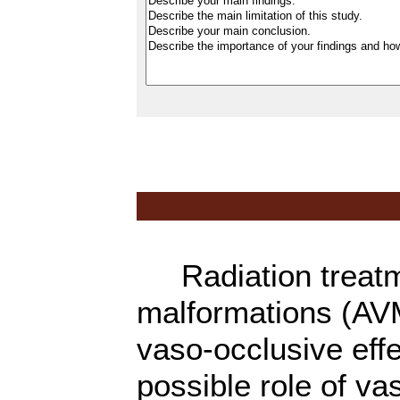
Radiation treatme
malformations (AV
vaso-occlusive eff
possible role of va