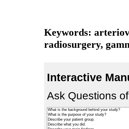
Keywords: arterio
radiosurgery, gamm
Interactive Man
Ask Questions of