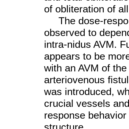
of obliteration of 
The dose-respons
observed to depend
intra-nidus AVM. F
appears to be more
with an AVM of the
arteriovenous fistu
was introduced, wh
crucial vessels and
response behavior
structure.