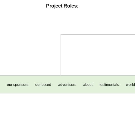
Project Roles:
our sponsors
our board
advertisers
about
testimonials
world