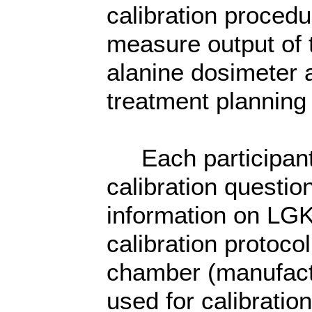
calibration proced
measure output of 
alanine dosimeter 
treatment planning 
Each participant 
calibration questio
information on LGK
calibration protoco
chamber (manufactu
used for calibration