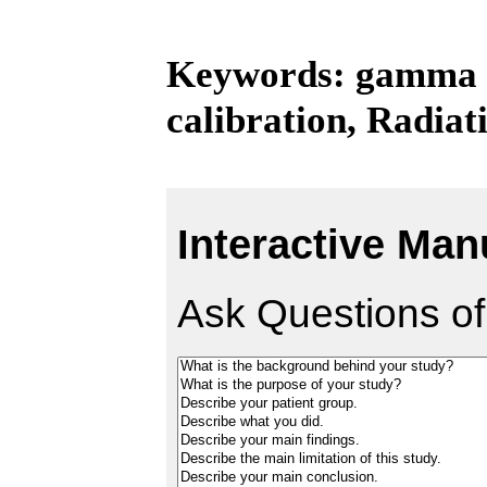
Keywords: gamma kn
calibration, Radiat
Interactive Man
Ask Questions of