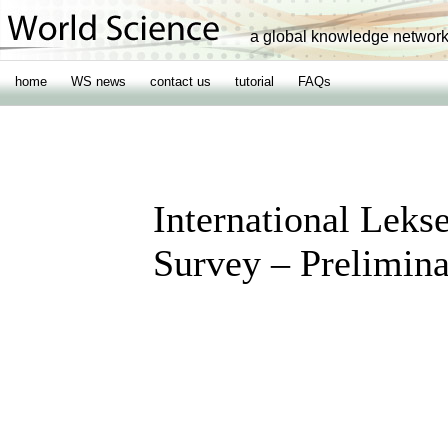
a global knowledge networ
home
WS news
contact us
tutorial
FAQs
International Leks
Survey – Prelimina