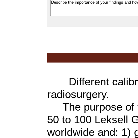
Different calibra
radiosurgery.
The purpose of th
50 to 100 Leksell
worldwide and: 1) g