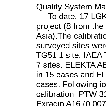
Quality System Ma
To date, 17 LGK un
project (8 from th
Asia).The calibrati
surveyed sites we
TG51 1 site, IAEA
7 sites. ELEKTA A
in 15 cases and EL
cases. Following 
calibration: PTW 3
Exradin A16 (0.00