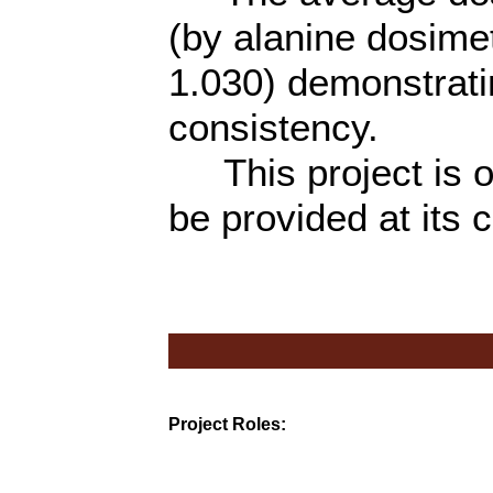
(by alanine dosime
1.030) demonstrati
consistency.
This project is on
be provided at its 
Project Roles: