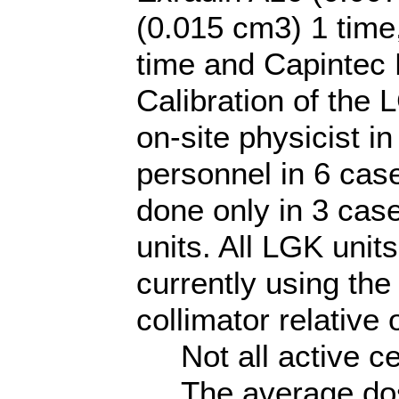
(0.015 cm3) 1 time
time and Capintec
Calibration of the
on-site physicist 
personnel in 6 cas
done only in 3 cas
units. All LGK uni
currently using th
collimator relative 
Not all active ce
The average dose