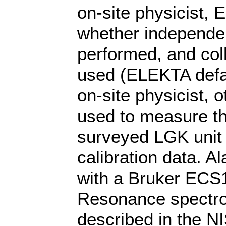
on-site physicist, 
whether independent
performed, and coll
used (ELEKTA defa
on-site physicist, 
used to measure th
surveyed LGK unit 
calibration data. 
with a Bruker ECS
Resonance spectro
described in the NI