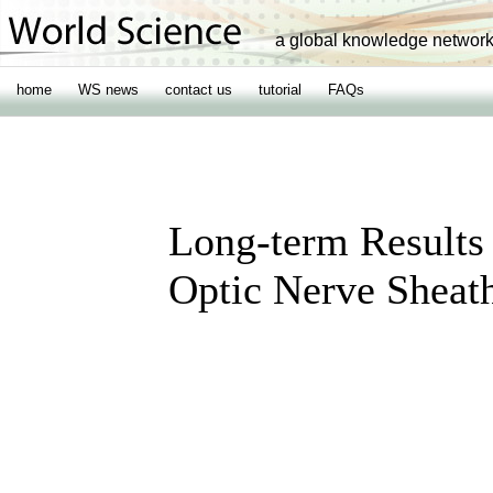
a global knowledge networ
home
WS news
contact us
tutorial
FAQs
Long-term Results
Optic Nerve Shea