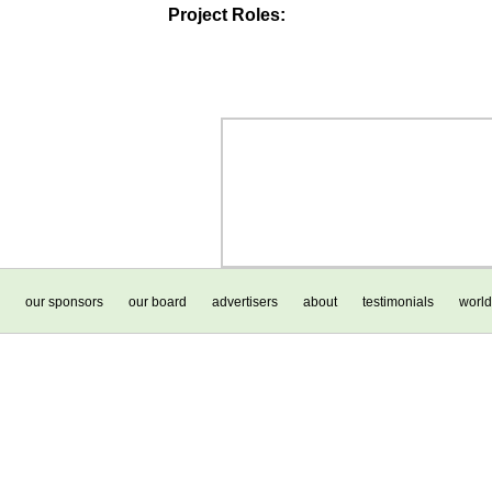
Project Roles:
our sponsors
our board
advertisers
about
testimonials
world