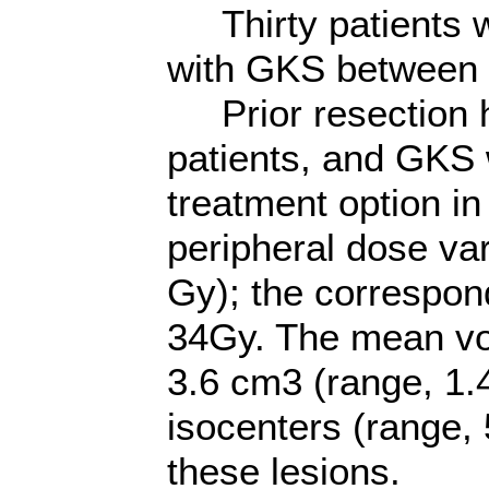
Thirty patients w
with GKS between 
Prior resection h
patients, and GKS 
treatment option in
peripheral dose va
Gy); the correspon
34Gy. The mean vo
3.6 cm3 (range, 1.
isocenters (range, 
these lesions.