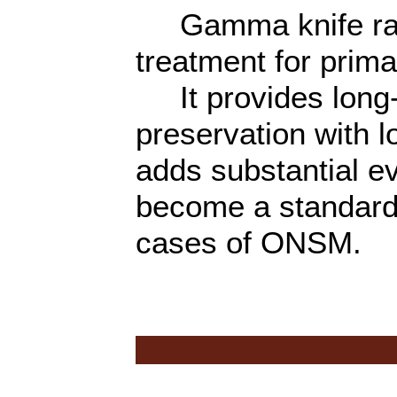
Gamma knife radio
treatment for pri
It provides long-t
preservation with l
adds substantial e
become a standard 
cases of ONSM.