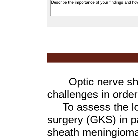
Optic nerve shea
challenges in order
To assess the lon
surgery (GKS) in pa
sheath meningiom