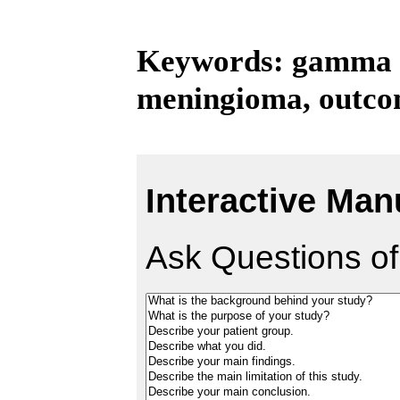
Keywords: gamma kn
meningioma, outc
Interactive Man
Ask Questions of