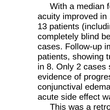
With a median fol
acuity improved in 
13 patients (includ
completely blind b
cases. Follow-up im
patients, showing 
in 8. Only 2 cases
evidence of progres
conjunctival edema
acute side effect 
This was a retros