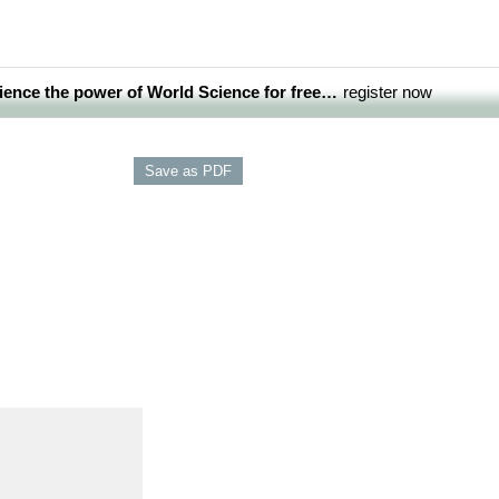
ience the power of World Science for free…
register now