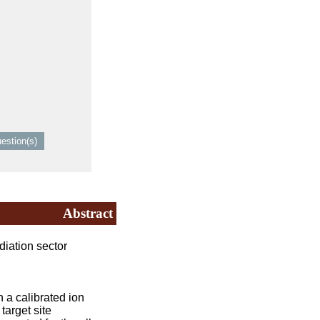
Abstract
iation sector
a calibrated ion
target site