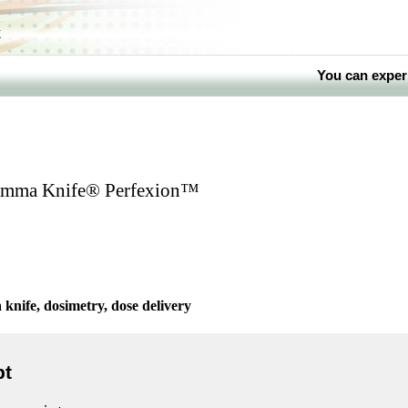
k
You can exper
Gamma Knife® Perfexion™
nife, dosimetry, dose delivery
pt