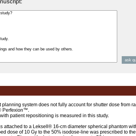
nuscript:
ning system does not fully account for shutter dose from rad
® Perfexion™.
h patient repositioning is measured in this study.
attached to a Leksell® 16-cm diameter spherical phantom with 
bed dose of 10 Gy to the 50% isodose-line was prescribed to the 