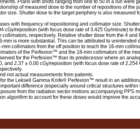
ements. Plans with shots ranging from one to 50 in a run were ge
ationship of measured dose to the number of repositions of the pa
tor size. Shutter dose to the target periphery is also measured 
s with frequency of repositioning and collimator size. Shutter
04 cGy/reposition (with focus dose rate of 3.425 Gy/minute) to the
 collimators, respectively. Relative shutter dose from the 4 and
-mm is more substantial. This can be attributed to unintended 
mm collimators from the off position to reach the 16-mm collima
llimators of the Perfexion™ and the 18-mm collimators of the m
erved for the Perfexion™ than its predecessor where an analog
0, and 2.37 ± 0.00 cGy/reposition (with focus dose rate of 2.254 
spectively.
 not actual measurements from patients.
or the Leksell Gamma Knife® Perfexion™ result in an additiona
mportant difference (especially around critical structures within 
xposure from the radiation sector motions accompanying PPS 
on algorithm to account for these doses would improve the accu