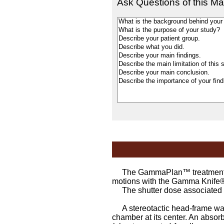
Ask Questions of this Ma
The GammaPlan™ treatment plan
motions with the Gamma Knife
The shutter dose associated wit
A stereotactic head-frame was 
chamber at its center. An absor