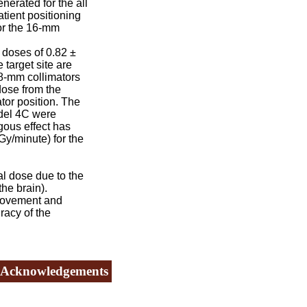
nerated for the all
tient positioning
for the 16-mm
 doses of 0.82 ±
 target site are
 8-mm collimators
dose from the
tor position. The
odel 4C were
ous effect has
Gy/minute) for the
l dose due to the
the brain).
movement and
racy of the
Acknowledgements