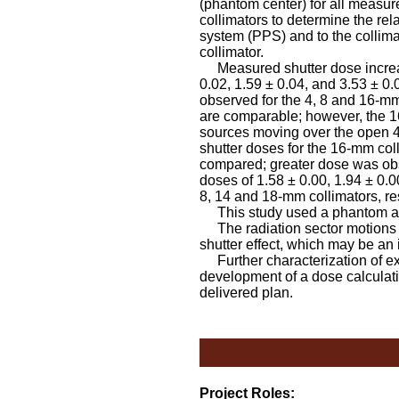
(phantom center) for all measur
collimators to determine the rel
system (PPS) and to the collima
collimator.
Measured shutter dose increase
0.02, 1.59 ± 0.04, and 3.53 ± 0.
observed for the 4, 8 and 16-mm
are comparable; however, the 16
sources moving over the open 4-
shutter doses for the 16-mm co
compared; greater dose was obs
doses of 1.58 ± 0.00, 1.94 ± 0.0
8, 14 and 18-mm collimators, re
This study used a phantom and
The radiation sector motions f
shutter effect, which may be an i
Further characterization of e
development of a dose calculati
delivered plan.
Project Roles: