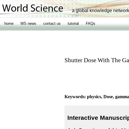
a global knowledge networ
home
WS news
contact us
tutorial
FAQs
Shutter Dose With The 
Keywords: physics, Dose, gamma k
Interactive Manuscri