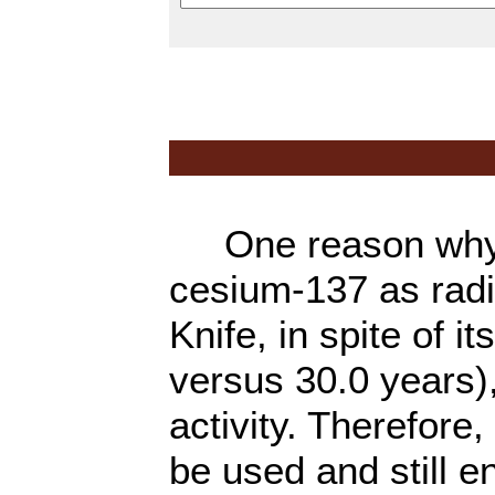
One reason why co
cesium-137 as rad
Knife, in spite of it
versus 30.0 years),
activity. Therefore
be used and still 