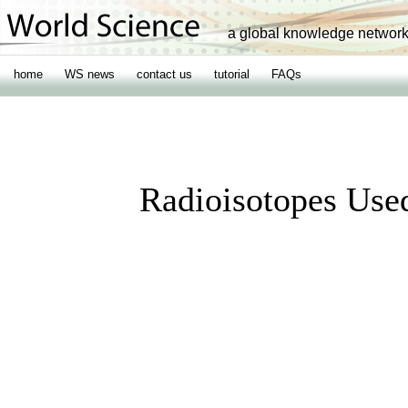
a global knowledge networ
home
WS news
contact us
tutorial
FAQs
Radioisotopes Use