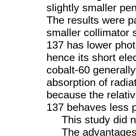
slightly smaller pe
The results were par
smaller collimator 
137 has lower phot
hence its short el
cobalt-60 generall
absorption of radia
because the relati
137 behaves less p
This study did not
The advantages i