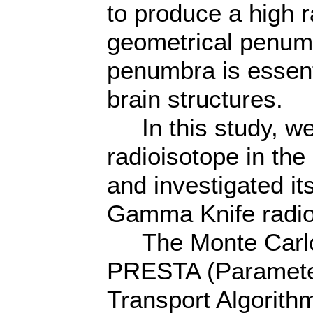
to produce a high r
geometrical penumb
penumbra is essent
brain structures.
In this study, we
radioisotope in th
and investigated it
Gamma Knife radio
The Monte Carlo
PRESTA (Paramete
Transport Algorith