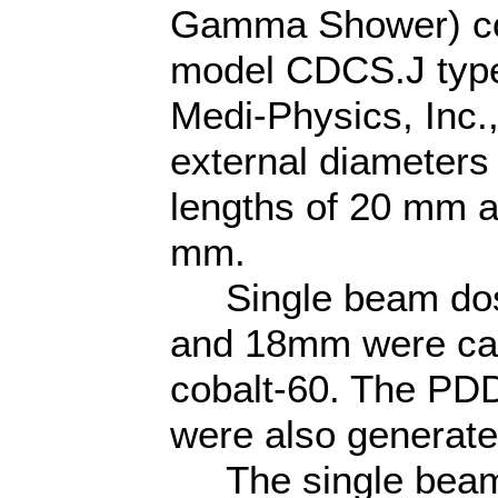
Gamma Shower) co
model CDCS.J typ
Medi-Physics, Inc.,
external diameters
lengths of 20 mm a
mm.
Single beam dose
and 18mm were cal
cobalt-60. The PDD
were also generate
The single beam 