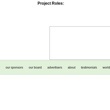
Project Roles:
our sponsors
our board
advertisers
about
testimonials
world