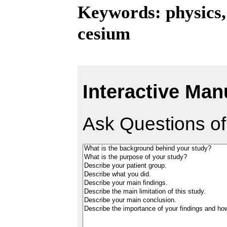
Keywords: physics,
cesium
Interactive Man
Ask Questions of