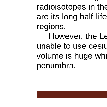
radioisotopes in t
are its long half-l
regions.
However, the Lek
unable to use ces
volume is huge wh
penumbra.