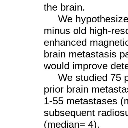
the brain.
We hypothesized t
minus old high-reso
enhanced magnetic
brain metastasis pa
would improve dete
We studied 75 pat
prior brain metast
1-55 metastases (m
subsequent radios
(median= 4).