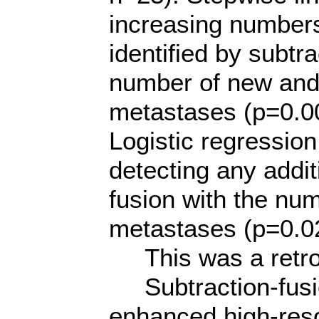
increasing numbers
identified by subtra
number of new and 
metastases (p=0.0
Logistic regression
detecting any addi
fusion with the num
metastases (p=0.0
This was a retros
Subtraction-fusio
enhanced high-res