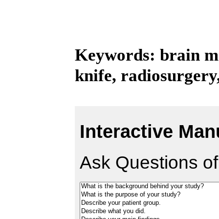
Keywords: brain me
knife, radiosurgery
Interactive Man
Ask Questions of