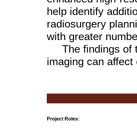
help identify addit
radiosurgery plannin
with greater numbe
The findings of th
imaging can affect
Project Roles: