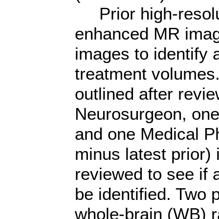
Prior high-resolut
enhanced MR image
images to identify a
treatment volumes.
outlined after revi
Neurosurgeon, one 
and one Medical Ph
minus latest prior
reviewed to see if 
be identified. Two 
whole-brain (WB) r