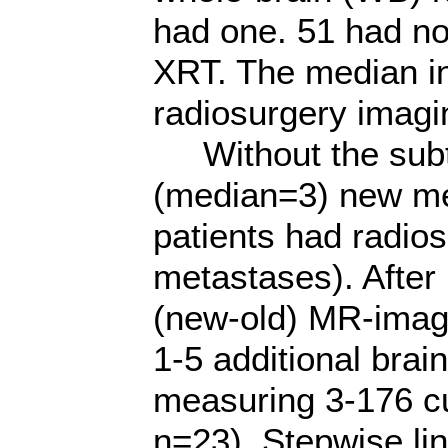
had one. 51 had no
XRT. The median int
radiosurgery imagi
Without the subtr
(median=3) new met
patients had radios
metastases). After 
(new-old) MR-image
1-5 additional brai
measuring 3-176 
n=23). Stepwise li