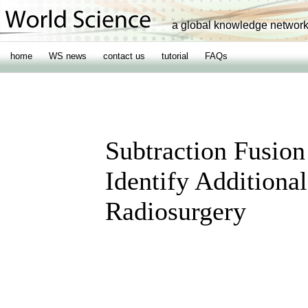
a global knowledge networ
home
WS news
contact us
tutorial
FAQs
Subtraction Fusion
Identify Additiona
Radiosurgery