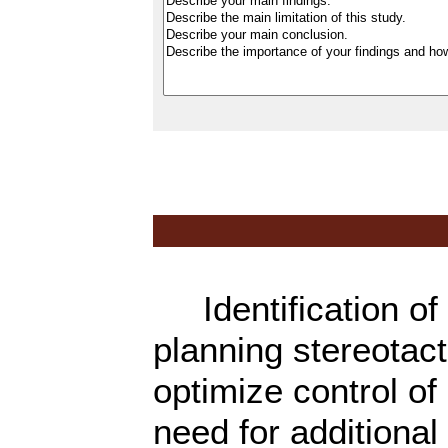
Identification of 
planning stereotac
optimize control of
need for additional