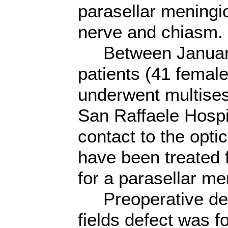
parasellar meningio
nerve and chiasm.
Between January
patients (41 femal
underwent multises
San Raffaele Hospi
contact to the opti
have been treated 
for a parasellar m
Preoperative decr
fields defect was 