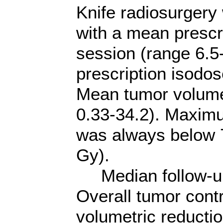
Knife radiosurgery
with a mean prescr
session (range 6.5
prescription isodo
Mean tumor volume
0.33-34.2). Maximu
was always below 
Gy).
Median follow-up 
Overall tumor cont
volumetric reducti