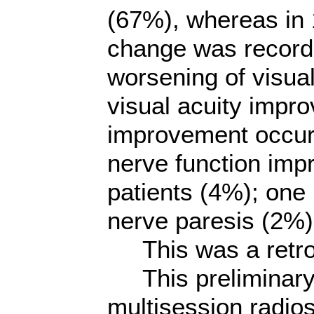
(67%), whereas in 
change was record
worsening of visual
visual acuity improv
improvement occurr
nerve function imp
patients (4%); one 
nerve paresis (2%)
This was a retros
This preliminary 
multisession radi