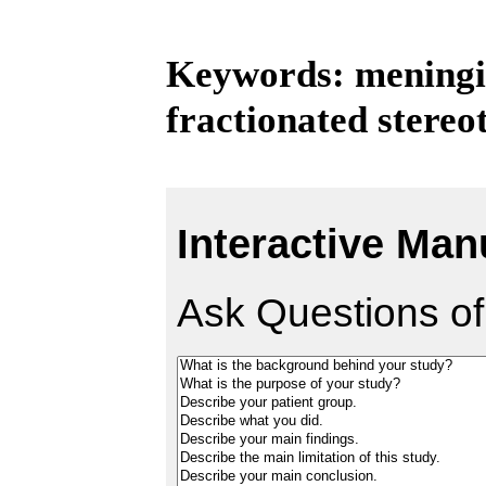
Keywords: meningi
fractionated stereo
Interactive Man
Ask Questions of