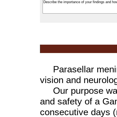
Parasellar mening
vision and neurolog
Our purpose was t
and safety of a Ga
consecutive days (m