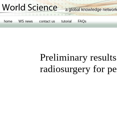
a global knowledge networ
home
WS news
contact us
tutorial
FAQs
Preliminary result
radiosurgery for p