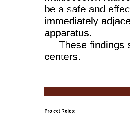
be a safe and effec
immediately adjace
apparatus.
These findings sh
centers.
Project Roles: