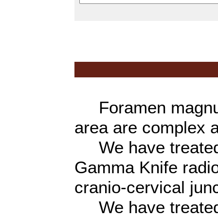
Foramen magnum, 
area are complex a
We have treated a
Gamma Knife radios
cranio-cervical junc
We have treated 1