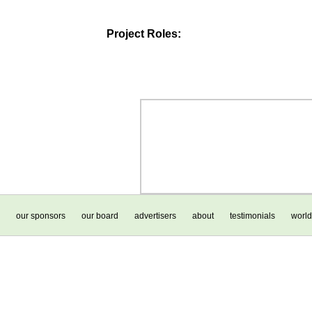
Project Roles:
our sponsors
our board
advertisers
about
testimonials
world