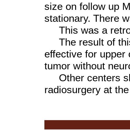
size on follow up 
stationary. There 
This was a retros
The result of thi
effective for uppe
tumor without neuro
Other centers shou
radiosurgery at the