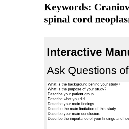
Keywords: Craniove
spinal cord neopla
Interactive Man
Ask Questions of