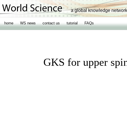
a global knowledge networ
home
WS news
contact us
tutorial
FAQs
GKS for upper spin