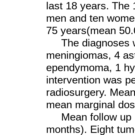
last 18 years. The
men and ten women,
75 years(mean 50.
The diagnoses we
meningiomas, 4 as
ependymoma, 1 hypo
intervention was p
radiosurgery. Mea
mean marginal dos
Mean follow up p
months). Eight tum