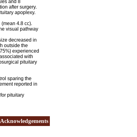
ales and 8
on after surgery.
tuitary apoplexy.
 (mean 4.8 cc).
he visual pathway
size decreased in
h outside the
9 (75%) experienced
 associated with
surgical pituitary
rol sparing the
vement reported in
or pituitary
Acknowledgements