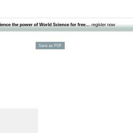
ience the power of World Science for free…
register now