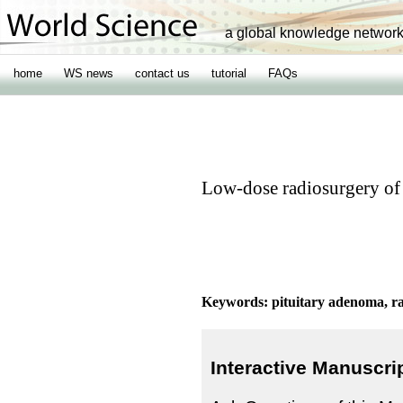
a global knowledge networ
home
WS news
contact us
tutorial
FAQs
Low-dose radiosurgery of
Keywords: pituitary adenoma, ra
Interactive Manuscri