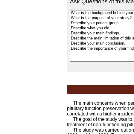
Ask Questions of this Ma
The main concerns when perfor
pituitary function preservation 
correlated with a higher inciden
The goal of the study was to ret
treatment of non-functioning pitu
The study was carried out on 3