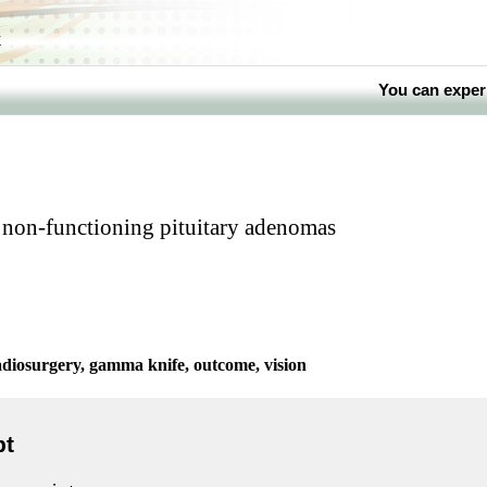
k
You can exper
 non-functioning pituitary adenomas
diosurgery, gamma knife, outcome, vision
pt