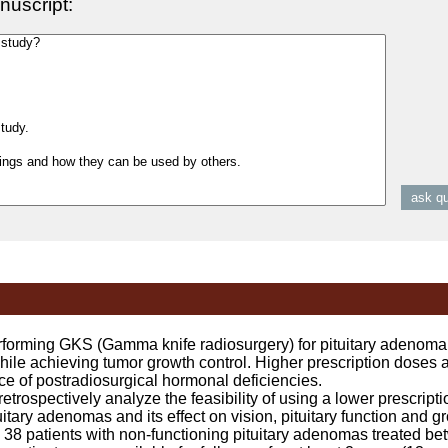
nuscript:
ming GKS (Gamma knife radiosurgery) for pituitary adenoma i
while achieving tumor growth control. Higher prescription doses a
ce of postradiosurgical hormonal deficiencies.
rospectively analyze the feasibility of using a lower prescripti
itary adenomas and its effect on vision, pituitary function and gr
8 patients with non-functioning pituitary adenomas treated b