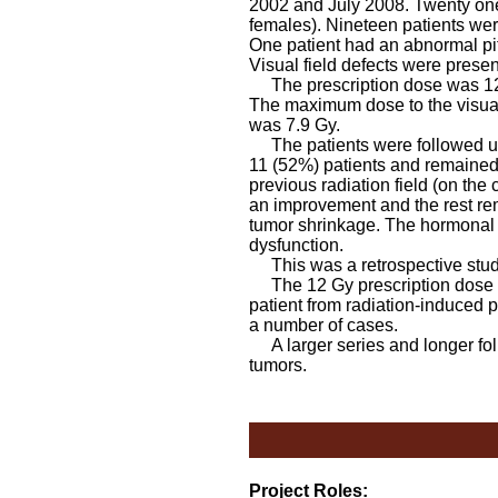
2002 and July 2008. Twenty one 
females). Nineteen patients wer
One patient had an abnormal pitu
Visual field defects were present
The prescription dose was 12 G
The maximum dose to the visua
was 7.9 Gy.
The patients were followed up 
11 (52%) patients and remained 
previous radiation field (on the 
an improvement and the rest rem
tumor shrinkage. The hormonal pr
dysfunction.
This was a retrospective stud
The 12 Gy prescription dose use
patient from radiation-induced p
a number of cases.
A larger series and longer foll
tumors.
Project Roles: