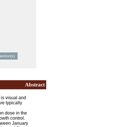
Abstract
s visual and
re typically
on dose in the
owth control.
etween January