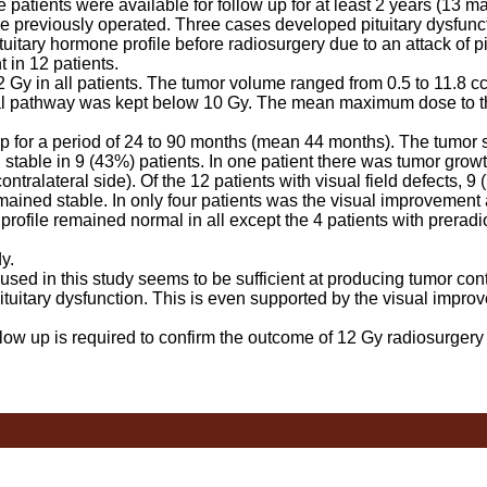
patients were available for follow up for at least 2 years (13 m
e previously operated. Three cases developed pituitary dysfuncti
itary hormone profile before radiosurgery due to an attack of pi
 in 12 patients.
y in all patients. The tumor volume ranged from 0.5 to 11.8 cc
l pathway was kept below 10 Gy. The mean maximum dose to t
for a period of 24 to 90 months (mean 44 months). The tumor 
stable in 9 (43%) patients. In one patient there was tumor growt
contralateral side). Of the 12 patients with visual field defects, 
ained stable. In only four patients was the visual improvement
ofile remained normal in all except the 4 patients with preradio
y.
d in this study seems to be sufficient at producing tumor cont
ituitary dysfunction. This is even supported by the visual impro
ow up is required to confirm the outcome of 12 Gy radiosurgery f