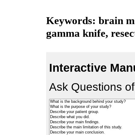
Keywords: brain met
gamma knife, resec
Interactive Man
Ask Questions of