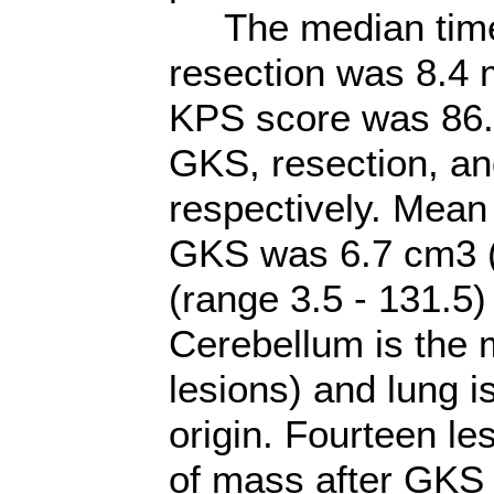
The median time 
resection was 8.4 
KPS score was 86.3
GKS, resection, an
respectively. Mean
GKS was 6.7 cm3 (
(range 3.5 - 131.5) 
Cerebellum is the m
lesions) and lung i
origin. Fourteen l
of mass after GKS