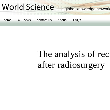
a global knowledge networ
home
WS news
contact us
tutorial
FAQs
The analysis of re
after radiosurgery