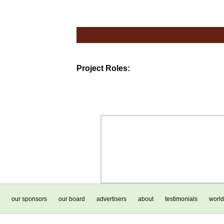
Project Roles:
our sponsors
our board
advertisers
about
testimonials
world