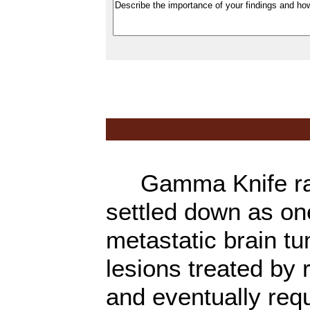
Gamma Knife rad
settled down as on
metastatic brain t
lesions treated by 
and eventually requ