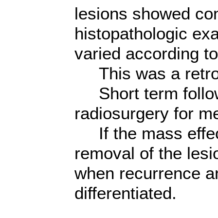
lesions showed con
histopathologic exa
varied according to
This was a retros
Short term follow
radiosurgery for me
If the mass effect
removal of the les
when recurrence an
differentiated.