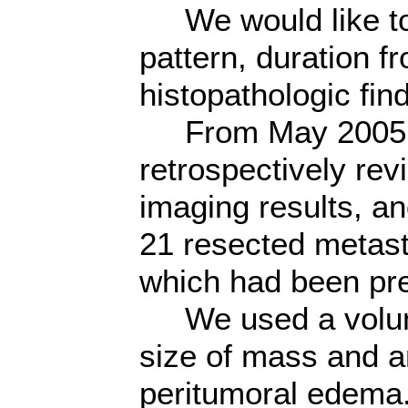
We would like to 
pattern, duration 
histopathologic fin
From May 2005 t
retrospectively re
imaging results, an
21 resected metasta
which had been pre
We used a volume
size of mass and a
peritumoral edema