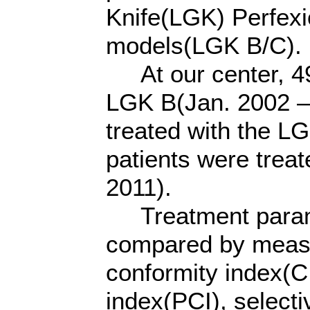
Knife(LGK) Perfex
models(LGK B/C).
At our center, 495
LGK B(Jan. 2002 – 
treated with the L
patients were treat
2011).
Treatment parame
compared by measur
conformity index(C
index(PCI), selecti