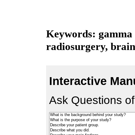
Keywords: gamma kn
radiosurgery, brai
Interactive Man
Ask Questions of