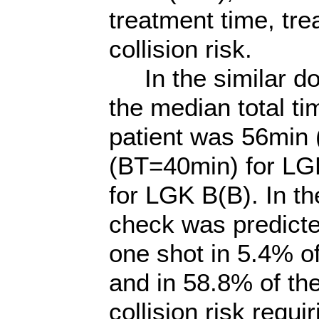
treatment time, tre
collision risk.
In the similar do
the median total ti
patient was 56min
(BT=40min) for LG
for LGK B(B). In th
check was predict
one shot in 5.4% of
and in 58.8% of the
collision risk requi