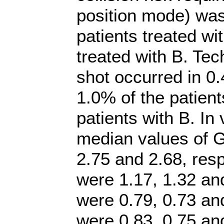
position mode) was
patients treated wi
treated with B. Tech
shot occurred in 0.
1.0% of the patient
patients with B. I
median values of G
2.75 and 2.68, res
were 1.17, 1.32 an
were 0.79, 0.73 an
were 0.83, 0.75 an