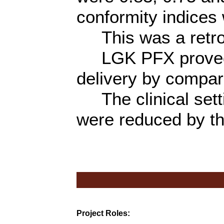
conformity indices 
This was a retros
LGK PFX proved a 
delivery by compar
The clinical sett
were reduced by t
Project Roles: