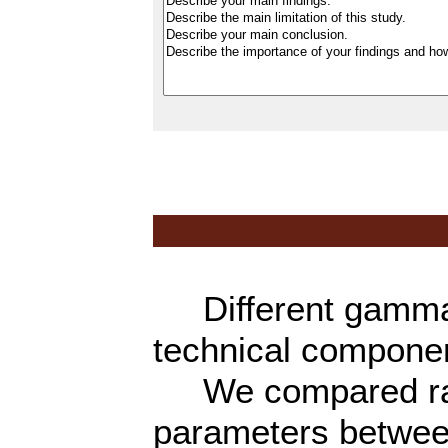
Different gamma k
technical componen
We compared radi
parameters betwe