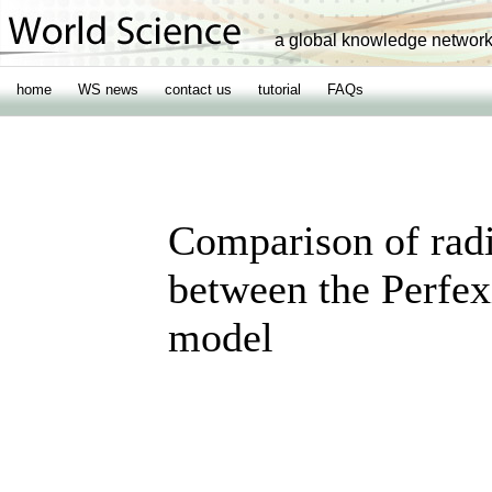
a global knowledge networ
home
WS news
contact us
tutorial
FAQs
Comparison of radi
between the Perfe
model