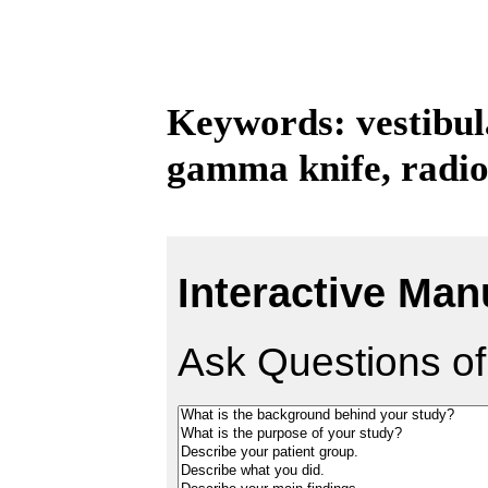
Keywords: vestibu
gamma knife, radio
Interactive Man
Ask Questions of