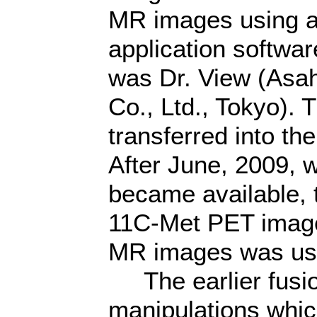
MR images using a
application softwar
was Dr. View (Asah
Co., Ltd., Tokyo).
transferred into t
After June, 2009,
became available, t
11C-Met PET images
MR images was use
The earlier fusio
manipulations whic