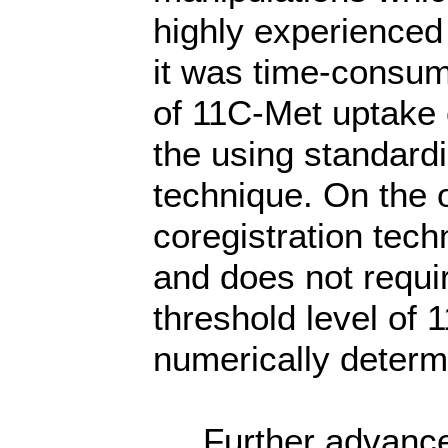
highly experienced 
it was time-consum
of 11C-Met uptake 
the using standard
technique. On the 
coregistration tech
and does not requi
threshold level of
numerically deter
Further advance