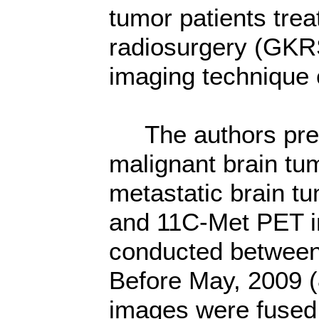
tumor patients tre
radiosurgery (GKRS
imaging technique 
The authors pres
malignant brain tu
metastatic brain tu
and 11C-Met PET im
conducted between 
Before May, 2009 
images were fused 