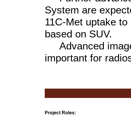
System are expected
11C-Met uptake to 
based on SUV.
Advanced image f
important for radio
Project Roles: