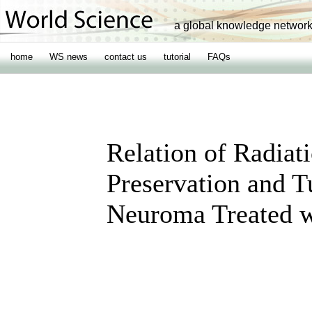
a global knowledge networ
home
WS news
contact us
tutorial
FAQs
Relation of Radiat
Preservation and T
Neuroma Treated 