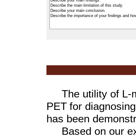
The utility of L-
PET for diagnosing
has been demonst
Based on our expe