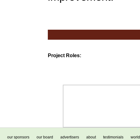
Project Roles:
our sponsors
our board
advertisers
about
testimonials
world