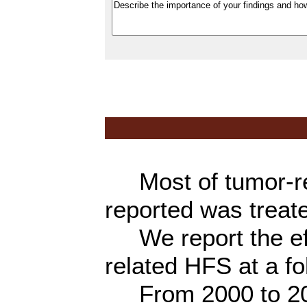
Most of tumor-re
reported was treat
We report the eff
related HFS at a f
From 2000 to 2011,