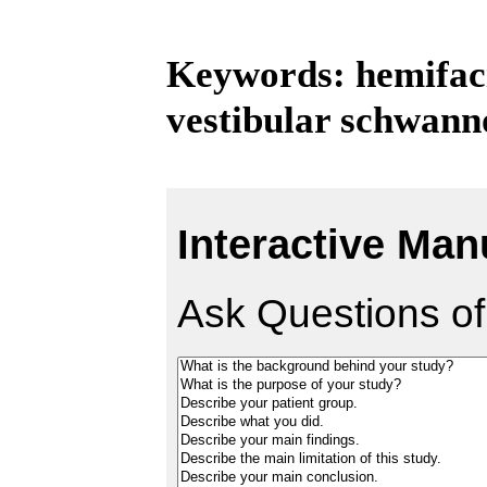
Keywords: hemifac
vestibular schwan
Interactive Man
Ask Questions of