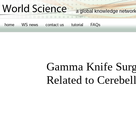
a global knowledge networ
home
WS news
contact us
tutorial
FAQs
Gamma Knife Surg
Related to Cerebe