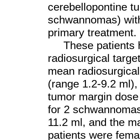
cerebellopontine t
schwannomas) wit
primary treatment.
These patients ha
radiosurgical targ
mean radiosurgical
(range 1.2-9.2 ml)
tumor margin dose
for 2 schwannomas
11.2 ml, and the m
patients were fem