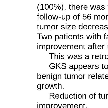
(100%), there was 
follow-up of 56 mo
tumor size decrea
Two patients with 
improvement after 
This was a retros
GKS appears to be 
benign tumor relat
growth.
Reduction of tumo
improvement.