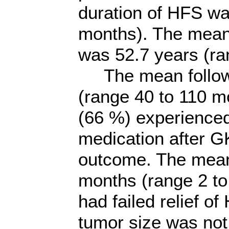
duration of HFS w
months). The mean 
was 52.7 years (ra
The mean follow-
(range 40 to 110 mo
(66 %) experienced
medication after G
outcome. The mean
months (range 2 to
had failed relief of
tumor size was not 