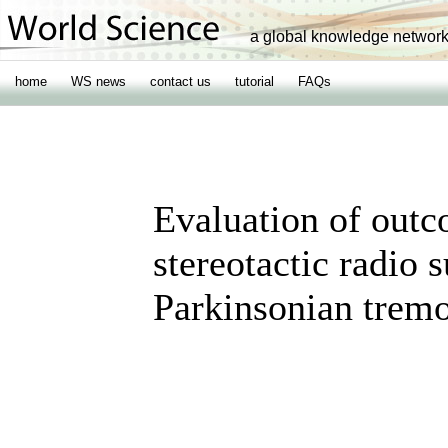
a global knowledge networ
home
WS news
contact us
tutorial
FAQs
Evaluation of out
stereotactic radio 
Parkinsonian trem