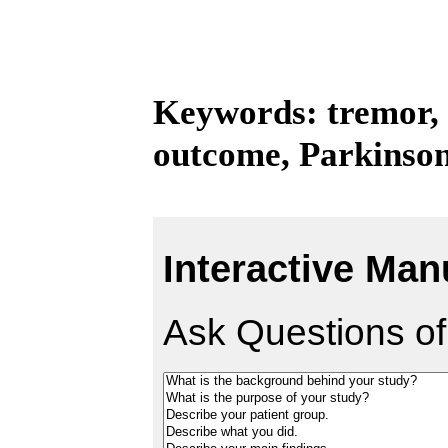
Keywords: tremor,
outcome, Parkinson
Interactive Man
Ask Questions of