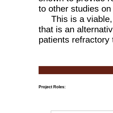
to other studies on 
This is a viable, 
that is an alternati
patients refractory
Project Roles: