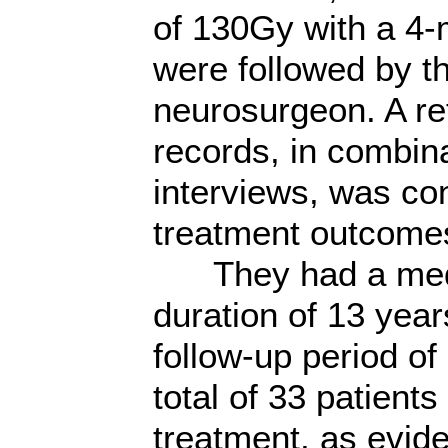
of 130Gy with a 4-
were followed by th
neurosurgeon. A re
records, in combina
interviews, was co
treatment outcome
They had a media
duration of 13 year
follow-up period of
total of 33 patient
treatment, as evide