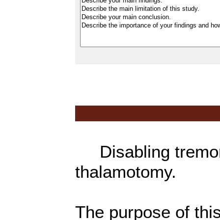
Disabling tremor
thalamotomy.
The purpose of thi