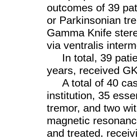
outcomes of 39 pat
or Parkinsonian tr
Gamma Knife stere
via ventralis inte
In total, 39 patie
years, received GK
A total of 40 case
institution, 35 ess
tremor, and two wit
magnetic resonanc
and treated, receiv