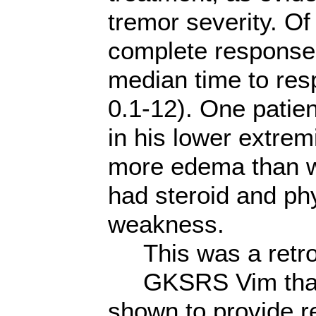
tremor severity. O
complete response,
median time to re
0.1-12). One patie
in his lower extremi
more edema than w
had steroid and phy
weakness.
This was a retros
GKSRS Vim thalam
shown to provide re