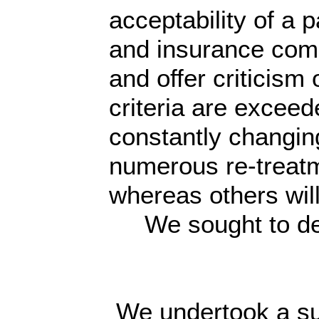
acceptability of a
and insurance compa
and offer criticism
criteria are excee
constantly changing
numerous re-treatm
whereas others will
We sought to dete
We undertook a su