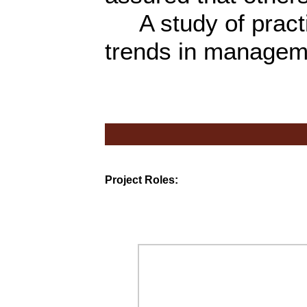
A study of practic
trends in managem
Project Roles: