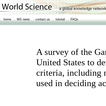
a global knowledge networ
home
WS news
contact us
tutorial
FAQs
A survey of the Ga
United States to de
criteria, including
used in deciding ac