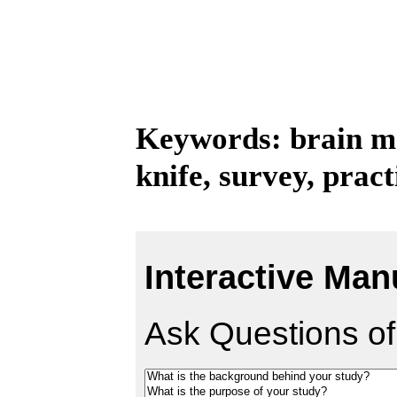
Keywords: brain me
knife, survey, pract
Interactive Man
Ask Questions of