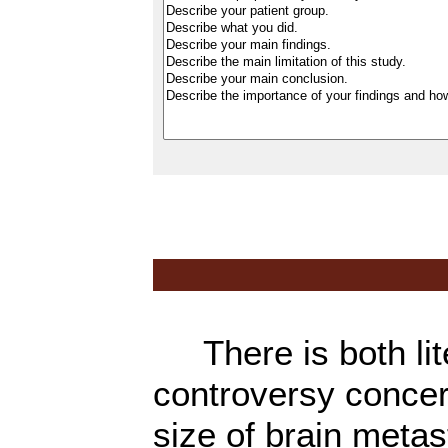
There is both lite
controversy concer
size of brain metas