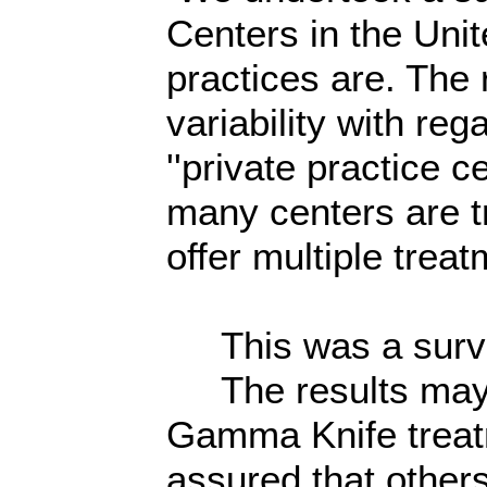
Centers in the Unit
practices are. The r
variability with reg
''private practice 
many centers are t
offer multiple trea
This was a survey
The results may e
Gamma Knife treatm
assured that other