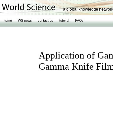
a global knowledge networ
home
WS news
contact us
tutorial
FAQs
Application of Ga
Gamma Knife Film