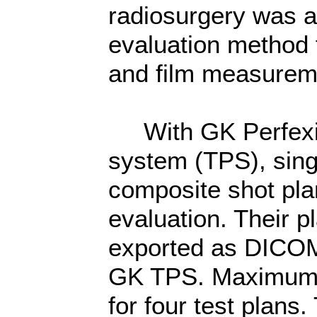
radiosurgery was 
evaluation method f
and film measurem
With GK Perfexio
system (TPS), si
composite shot pla
evaluation. Their p
exported as DICOM 
GK TPS. Maximum 
for four test plans.