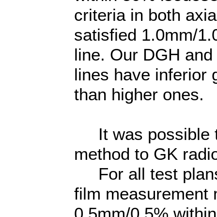
criteria in both ax
satisfied 1.0mm/1.
line. Our DGH and
lines have inferio
than higher ones.
It was possible t
method to GK radio
For all test plans
film measurement me
0.5mm/0.5% within 