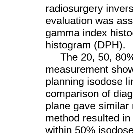
radiosurgery inver
evaluation was ass
gamma index histo
histogram (DPH).
The 20, 50, 80% i
measurement show
planning isodose li
comparison of diago
plane gave similar
method resulted in
within 50% isodose