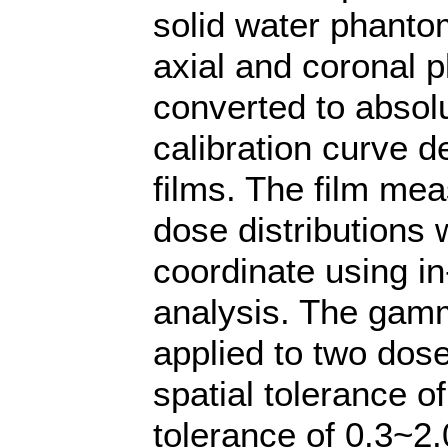
solid water phanto
axial and coronal 
converted to absol
calibration curve d
films. The film me
dose distributions 
coordinate using in
analysis. The gam
applied to two dose
spatial tolerance 
tolerance of 0.3~2