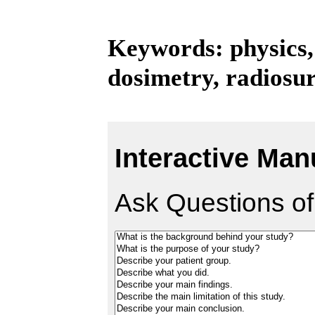
Keywords: physics,
dosimetry, radiosu
Interactive Man
Ask Questions of