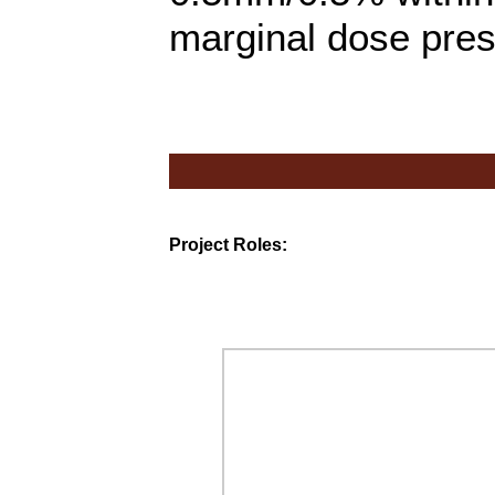
marginal dose presc
Project Roles: