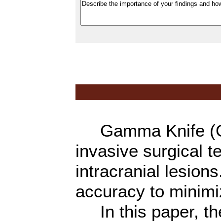
Gamma Knife (GK)
invasive surgical t
intracranial lesions
accuracy to minimiz
In this paper, th