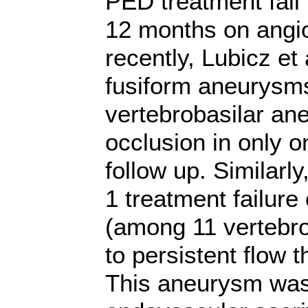
PED treatment
fai
12 months on angio
recently, Lubicz et 
fusiform aneurysms
vertebrobasilar an
occlusion in only 
follow up. Similarly
1 treatment failure
(among
11 vertebr
to persistent flow t
This aneurysm was 