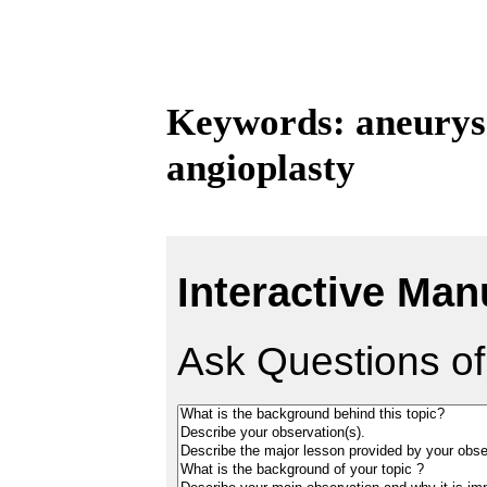
Keywords: aneurysm
angioplasty
Interactive Man
Ask Questions of