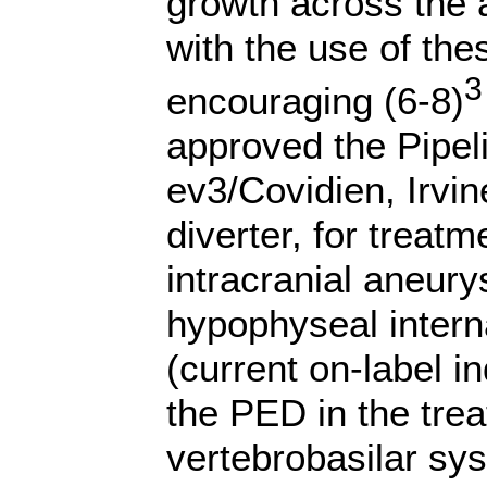
growth across the
with the use of the
3
encouraging (6-8)
approved the Pipel
ev3/Covidien, Irvin
diverter,
for treatm
intracranial aneury
hypophyseal intern
(current on-label i
the PED in the tre
vertebrobasilar sy