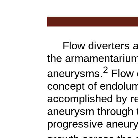
Flow diverters are
the armamentarium i
2
aneurysms.
Flow d
concept of endolum
accomplished by re
aneurysm through t
progressive aneur