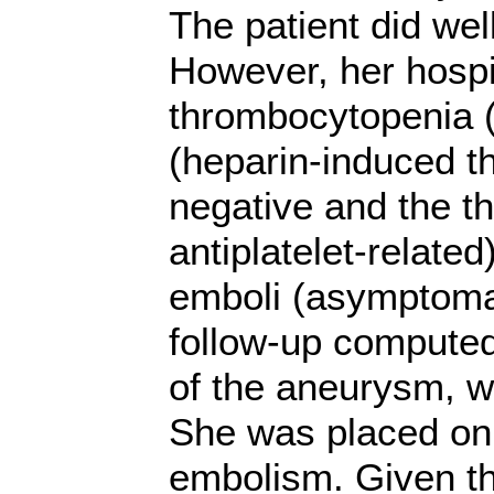
The patient did wel
However, her hospi
thrombocytopenia (
(heparin-induced 
negative and the t
antiplatelet-relate
emboli (asymptomat
follow-up compute
of the aneurysm, w
She was placed on 
embolism. Given th