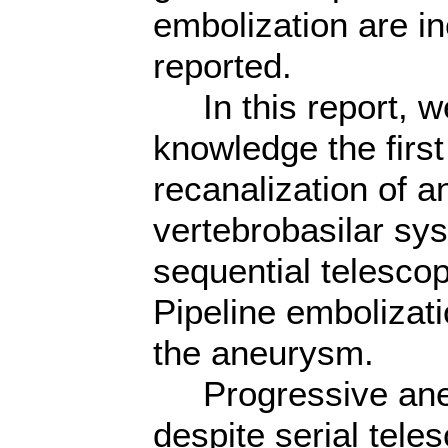
embolization are i
reported.
In this report, we
knowledge the first
recanalization of a
vertebrobasilar sy
sequential telesco
Pipeline embolizat
the aneurysm.
Progressive aneu
despite serial tele