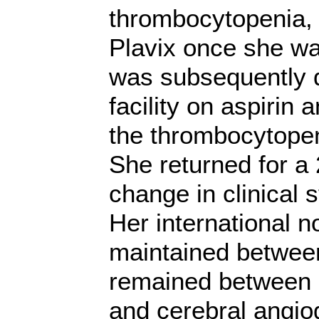
thrombocytopenia, 
Plavix once she wa
was subsequently d
facility on aspirin 
the thrombocytopen
She returned for a 
change in clinical s
Her international n
maintained between
remained between 
and cerebral angi