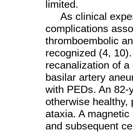
limited.
As clinical exper
complications asso
thromboembolic and
recognized (4, 10)
recanalization of a
basilar artery aneu
with PEDs. An 82-
otherwise healthy, p
ataxia. A magneti
and subsequent ce