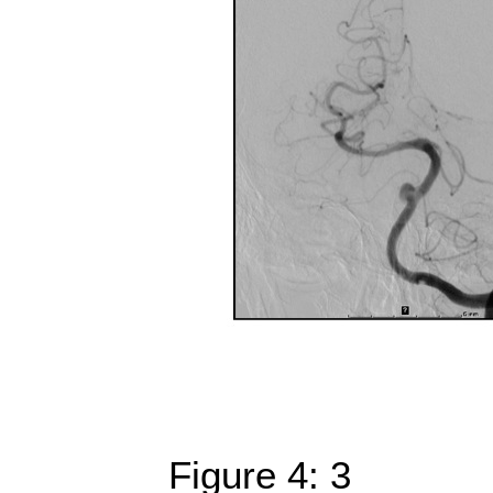
Figure 4: 3