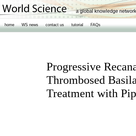
a global knowledge networ
home
WS news
contact us
tutorial
FAQs
Progressive Recanal
Thrombosed Basila
Treatment with Pi