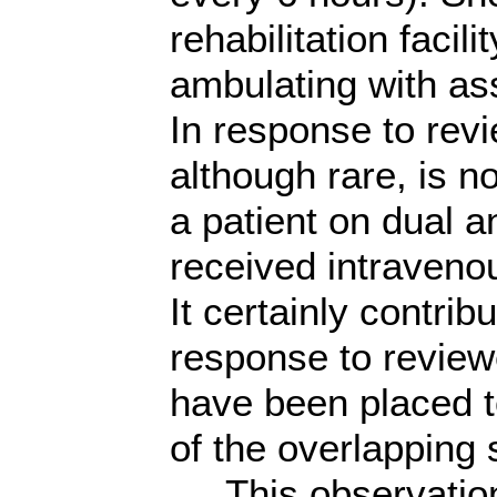
rehabilitation facili
ambulating with as
In response to rev
although rare, is n
a patient on dual a
received intraveno
It certainly contri
response to review
have been placed t
of the overlapping 
This observation 