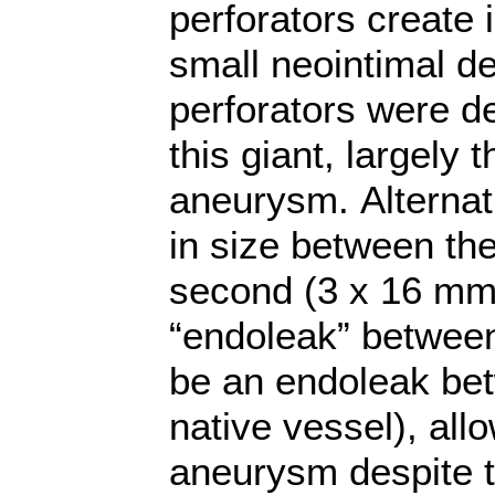
perforators create 
small neointimal d
perforators were d
this giant, largely
aneurysm. Alternati
in size between the
second (3 x 16 mm
“endoleak” between
be an endoleak betw
native vessel), allo
aneurysm despite t