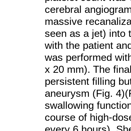
cerebral angiogram
massive recanaliza
seen as a jet) int
with the patient and
was performed with
x 20 mm). The fina
persistent filling b
aneurysm (Fig. 4)(F
swallowing functio
course of high-dos
every 6 hours). Sh