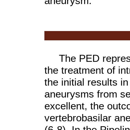
aneurysm.
The PED represen
the treatment of in
the initial results i
aneurysms from sev
excellent, the out
vertebrobasilar a
(6-8). In the Pipeli