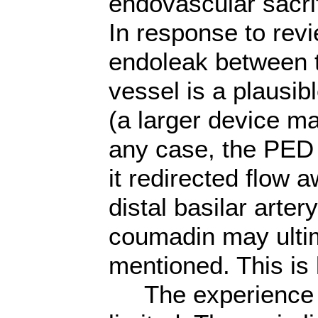
endovascular
sacri
In response to rev
endoleak between th
vessel is a plausib
(a larger device ma
any case, the PED s
it redirected flow 
distal basilar artery
coumadin may ultim
mentioned. This is 
The experience in