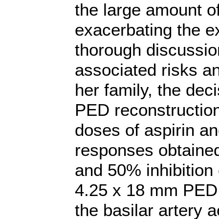
the large amount of
exacerbating the ex
thorough discussio
associated risks an
her family, the de
PED reconstruction
doses of aspirin an
responses obtaine
and 50% inhibition 
4.25 x 18 mm PED 
the basilar artery 