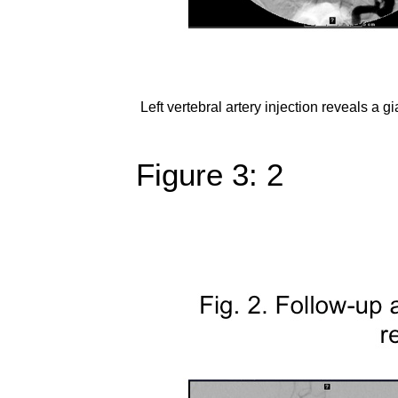
Left vertebral artery injection reveals a 
Figure 3: 2