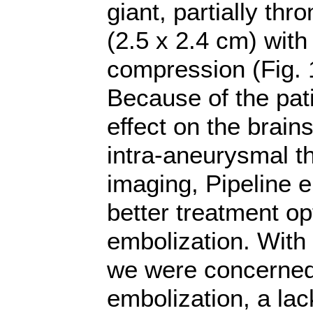
giant, partially t
(2.5 x 2.4 cm) with
compression (Fig. 1A
Because of the pat
effect on the brain
intra-aneurysmal 
imaging, Pipeline 
better treatment op
embolization. With 
we were concerned 
embolization, a lack