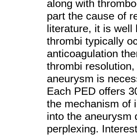
along with thrombo
part the cause of r
literature, it is wel
thrombi typically o
anticoagulation th
thrombi resolution, 
aneurysm is necess
Each PED offers 3
the mechanism of i
into the aneurysm 
perplexing. Interes