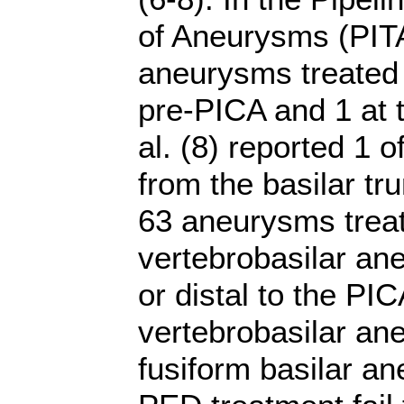
of Aneurysms (PITA)
aneurysms treated i
pre-PICA and 1 at t
al. (8) reported 1 
from the basilar trun
63 aneurysms treat
vertebrobasilar an
or distal to the PI
vertebrobasilar ane
fusiform basilar an