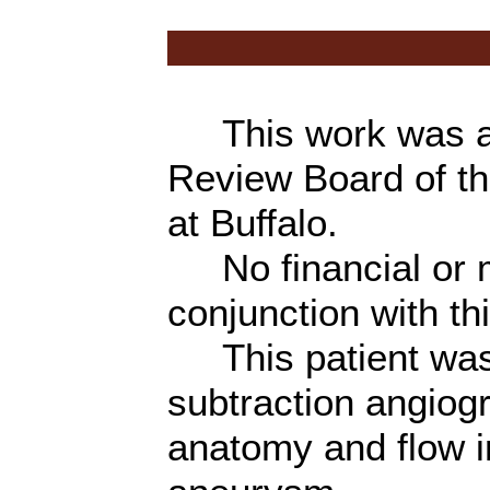
This work was app
Review Board of th
at Buffalo.
No financial or ma
conjunction with t
This patient was e
subtraction angiog
anatomy and flow i