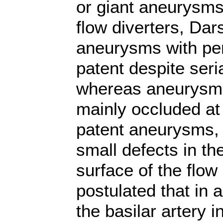
or giant aneurysms 
flow diverters, Dar
aneurysms with pe
patent despite seri
whereas aneurysms
mainly occluded at 
patent aneurysms, 
small defects in t
surface of the flow 
postulated that in 
the basilar artery 