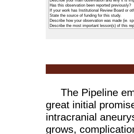
The Pipeline emb
great initial promi
intracranial aneury
grows, complicatio