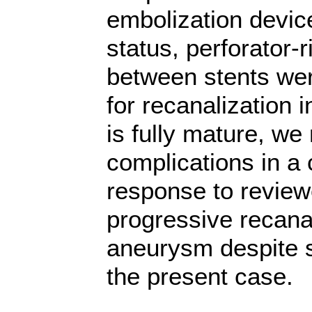
embolization devic
status, perforator-
between stents we
for recanalization 
is fully mature, we
complications in a c
response to review
progressive recanal
aneurysm despite 
the present case.