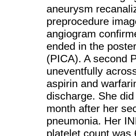
aneurysm recanaliz
preprocedure images
angiogram confirmed
ended in the posteri
(PICA). A second 
uneventfully acros
aspirin and warfar
discharge. She did w
month after her se
pneumonia. Her IN
platelet count was