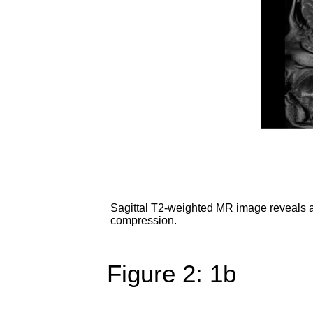
Sagittal T2-weighted MR image reveals a 
compression.
Figure 2: 1b