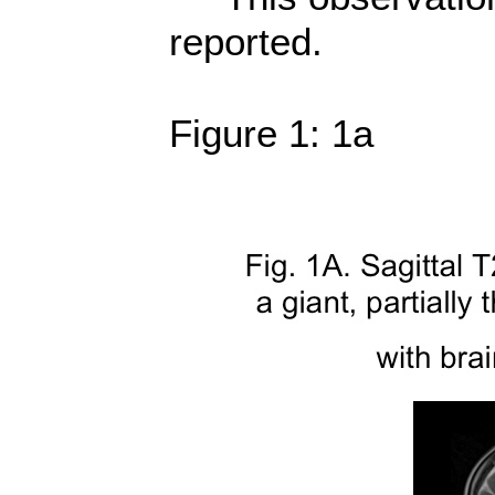
reported.
Figure 1: 1a