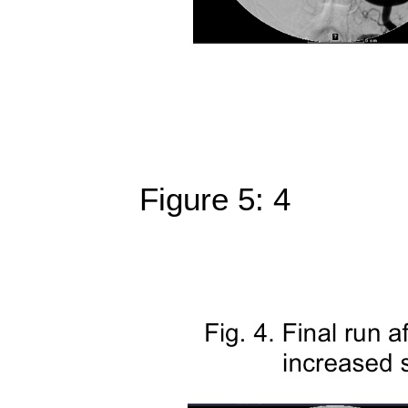
Figure 5: 4