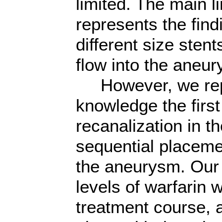
limited. The main lim
represents the find
different size sten
flow into the aneu
However, we repor
knowledge the firs
recanalization in t
sequential placeme
the aneurysm. Our 
levels of warfarin 
treatment course, 